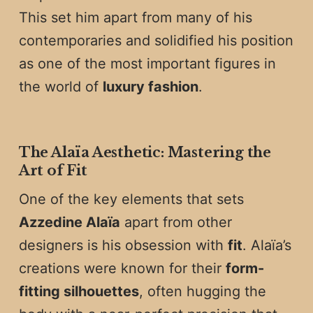
This set him apart from many of his
contemporaries and solidified his position
as one of the most important figures in
the world of
luxury fashion
.
The Alaïa Aesthetic: Mastering the
Art of Fit
One of the key elements that sets
Azzedine Alaïa
apart from other
designers is his obsession with
fit
. Alaïa’s
creations were known for their
form-
fitting silhouettes
, often hugging the