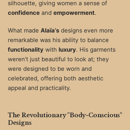
silhouette, giving women a sense of
confidence
and
empowerment
.
What made
Alaïa’s
designs even more
remarkable was his ability to balance
functionality
with
luxury
. His garments
weren’t just beautiful to look at; they
were designed to be worn and
celebrated, offering both aesthetic
appeal and practicality.
The Revolutionary "Body-Conscious"
Designs