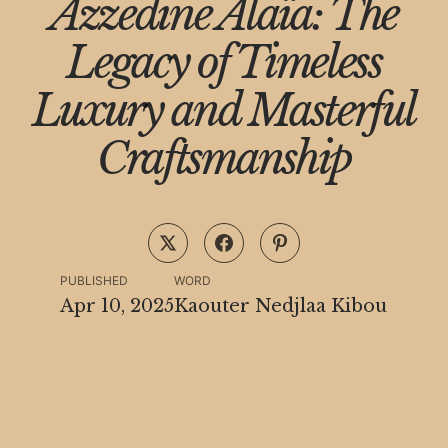
Azzedine Alaïa: The
Legacy of Timeless
Luxury and Masterful
Craftsmanship
PUBLISHED
WORD
Apr 10, 2025
Kaouter Nedjlaa Kibou