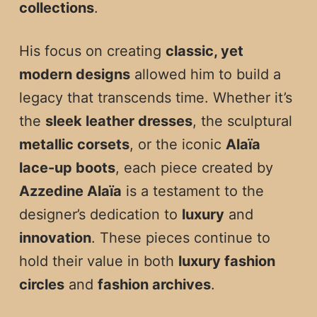
collections
.
His focus on creating
classic, yet
modern designs
allowed him to build a
legacy that transcends time. Whether it’s
the
sleek leather dresses
, the sculptural
metallic corsets
, or the iconic
Alaïa
lace-up boots
, each piece created by
Azzedine Alaïa
is a testament to the
designer’s dedication to
luxury
and
innovation
. These pieces continue to
hold their value in both
luxury fashion
circles
and
fashion archives
.