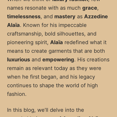
names resonate with as much
grace
,
timelessness
, and
mastery
as
Azzedine
Alaïa
. Known for his impeccable
craftsmanship, bold silhouettes, and
pioneering spirit,
Alaïa
redefined what it
means to create garments that are both
luxurious
and
empowering
. His creations
remain as relevant today as they were
when he first began, and his legacy
continues to shape the world of high
fashion.
In this blog, we’ll delve into the