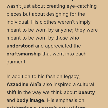
wasn’t just about creating eye-catching
pieces but about designing for the
individual. His clothes weren’t simply
meant to be worn by anyone; they were
meant to be worn by those who
understood
and appreciated the
craftsmanship
that went into each
garment.
In addition to his fashion legacy,
Azzedine Alaïa
also inspired a cultural
shift in the way we think about
beauty
and
body image
. His emphasis on