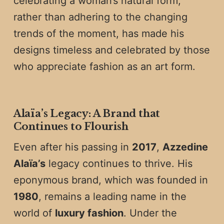
celebrating a woman’s natural form,
rather than adhering to the changing
trends of the moment, has made his
designs timeless and celebrated by those
who appreciate fashion as an art form.
Alaïa’s Legacy: A Brand that
Continues to Flourish
Even after his passing in
2017
,
Azzedine
Alaïa’s
legacy continues to thrive. His
eponymous brand, which was founded in
1980
, remains a leading name in the
world of
luxury fashion
. Under the