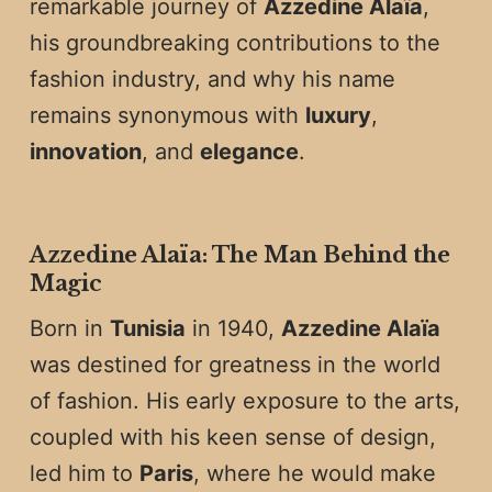
remarkable journey of
Azzedine Alaïa
,
his groundbreaking contributions to the
fashion industry, and why his name
remains synonymous with
luxury
,
innovation
, and
elegance
.
Azzedine Alaïa: The Man Behind the
Magic
Born in
Tunisia
in 1940,
Azzedine Alaïa
was destined for greatness in the world
of fashion. His early exposure to the arts,
coupled with his keen sense of design,
led him to
Paris
, where he would make