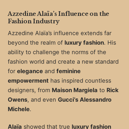
Azzedine Alaïa’s Influence on the
Fashion Industry
Azzedine Alaïa’s influence extends far
beyond the realm of
luxury fashion
. His
ability to challenge the norms of the
fashion world and create a new standard
for
elegance
and
feminine
empowerment
has inspired countless
designers, from
Maison Margiela
to
Rick
Owens
, and even
Gucci’s Alessandro
Michele
.
Alaïa
showed that true
luxury fashion