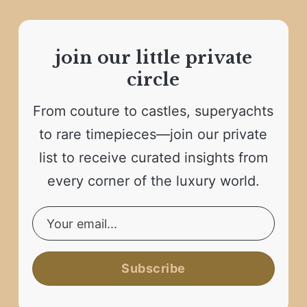
join our little private
circle
From couture to castles, superyachts
to rare timepieces—join our private
list to receive curated insights from
every corner of the luxury world.
Subscribe