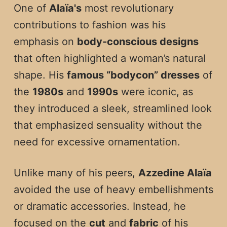
One of
Alaïa's
most revolutionary
contributions to fashion was his
emphasis on
body-conscious designs
that often highlighted a woman’s natural
shape. His
famous “bodycon” dresses
of
the
1980s
and
1990s
were iconic, as
they introduced a sleek, streamlined look
that emphasized sensuality without the
need for excessive ornamentation.
Unlike many of his peers,
Azzedine Alaïa
avoided the use of heavy embellishments
or dramatic accessories. Instead, he
focused on the
cut
and
fabric
of his