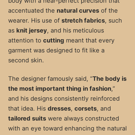
body with a near-perfect precision that
accentuated the
natural curves
of the
wearer. His use of
stretch fabrics
, such
as
knit jersey
, and his meticulous
attention to
cutting
meant that every
garment was designed to fit like a
second skin.
The designer famously said, “
The body is
the most important thing in fashion
,”
and his designs consistently reinforced
that idea. His
dresses
,
corsets
, and
tailored suits
were always constructed
with an eye toward enhancing the natural