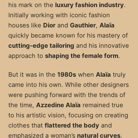
his mark on the
luxury fashion industry
.
Initially working with iconic fashion
houses like
Dior
and
Gauthier
,
Alaïa
quickly became known for his mastery of
cutting-edge tailoring
and his innovative
approach to
shaping the female form
.
But it was in the
1980s
when
Alaïa
truly
came into his own. While other designers
were pushing forward with the trends of
the time,
Azzedine Alaïa
remained true
to his artistic vision, focusing on creating
clothes that
flattered the body
and
emphasized a woman’s
natural curves
.