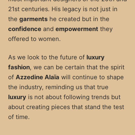
21st centuries. His legacy is not just in
the
garments
he created but in the
confidence
and
empowerment
they
offered to women.
As we look to the future of
luxury
fashion
, we can be certain that the spirit
of
Azzedine Alaïa
will continue to shape
the industry, reminding us that true
luxury
is not about following trends but
about creating pieces that stand the test
of time.