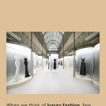
When we think of
luxury fashion
, few