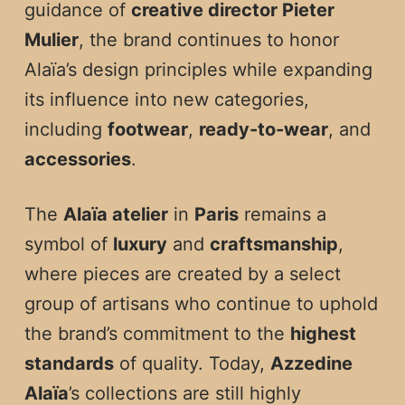
guidance of
creative director Pieter
Mulier
, the brand continues to honor
Alaïa’s design principles while expanding
its influence into new categories,
including
footwear
,
ready-to-wear
, and
accessories
.
The
Alaïa atelier
in
Paris
remains a
symbol of
luxury
and
craftsmanship
,
where pieces are created by a select
group of artisans who continue to uphold
the brand’s commitment to the
highest
standards
of quality. Today,
Azzedine
Alaïa
’s collections are still highly