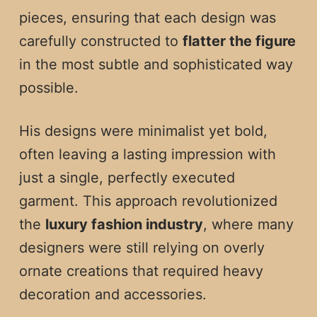
pieces, ensuring that each design was
carefully constructed to
flatter the figure
in the most subtle and sophisticated way
possible.
His designs were minimalist yet bold,
often leaving a lasting impression with
just a single, perfectly executed
garment. This approach revolutionized
the
luxury fashion industry
, where many
designers were still relying on overly
ornate creations that required heavy
decoration and accessories.