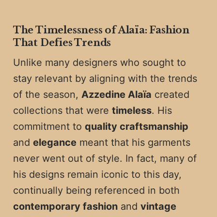
The Timelessness of Alaïa: Fashion
That Defies Trends
Unlike many designers who sought to
stay relevant by aligning with the trends
of the season,
Azzedine Alaïa
created
collections that were
timeless
. His
commitment to
quality craftsmanship
and
elegance
meant that his garments
never went out of style. In fact, many of
his designs remain iconic to this day,
continually being referenced in both
contemporary fashion
and
vintage