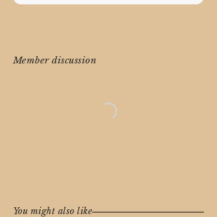
Member discussion
You might also like