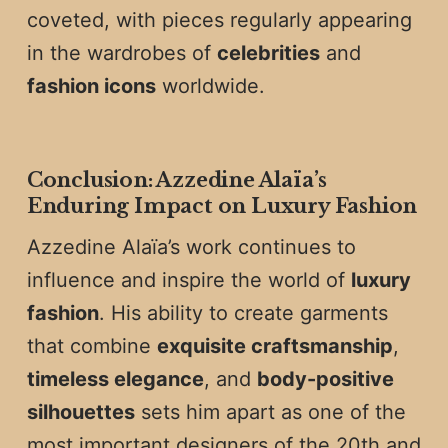
coveted, with pieces regularly appearing
in the wardrobes of
celebrities
and
fashion icons
worldwide.
Conclusion: Azzedine Alaïa’s
Enduring Impact on Luxury Fashion
Azzedine Alaïa’s work continues to
influence and inspire the world of
luxury
fashion
. His ability to create garments
that combine
exquisite craftsmanship
,
timeless elegance
, and
body-positive
silhouettes
sets him apart as one of the
most important designers of the 20th and