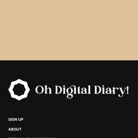
SIGN UP
ABOUT