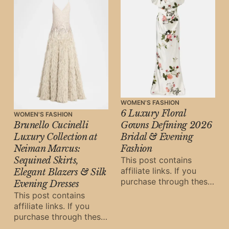
WOMEN'S FASHION
6 Luxury Floral
WOMEN'S FASHION
Brunello Cucinelli
Gowns Defining 2026
Luxury Collection at
Bridal & Evening
Neiman Marcus:
Fashion
Sequined Skirts,
This post contains
affiliate links. If you
Elegant Blazers & Silk
purchase through these
Evening Dresses
links, Oh Digital Diary
This post contains
may earn a small
affiliate links. If you
commission at
purchase through these
links, Oh Digital Diary