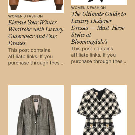
WOMEN'S FASHION
The Ultimate Guide to
WOMEN'S FASHION
Luxury Designer
Elevate Your Winter
Dresses — Must-Have
Wardrobe with Luxury
Styles at
Outerwear and Chic
Bloomingdale’s
Dresses
This post contains
This post contains
affiliate links. If you
affiliate links. If you
purchase through these
purchase through these
links, Oh Digital Diary
links, Oh Digital Diary
may earn a small
may earn a small
commission at
commission at