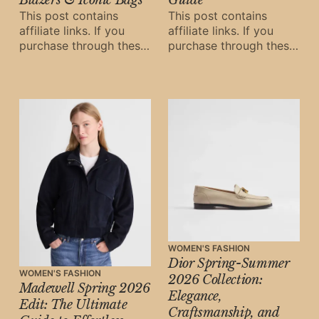
This post contains
This post contains
affiliate links. If you
affiliate links. If you
purchase through these
purchase through these
links, Oh Digital Diary
links, Oh Digital Diary
may earn a small
may earn a small
commission at
commission at
WOMEN'S FASHION
Dior Spring-Summer
WOMEN'S FASHION
2026 Collection:
Madewell Spring 2026
Elegance,
Edit: The Ultimate
Craftsmanship, and