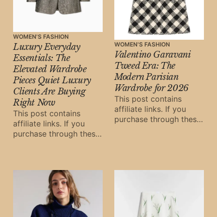
WOMEN'S FASHION
WOMEN'S FASHION
Luxury Everyday
Valentino Garavani
Essentials: The
Tweed Era: The
Elevated Wardrobe
Modern Parisian
Pieces Quiet Luxury
Wardrobe for 2026
Clients Are Buying
This post contains
Right Now
affiliate links. If you
This post contains
purchase through these
affiliate links. If you
links, Oh Digital Diary
purchase through these
may earn a small
links, Oh Digital Diary
commission at
may earn a small
commission at