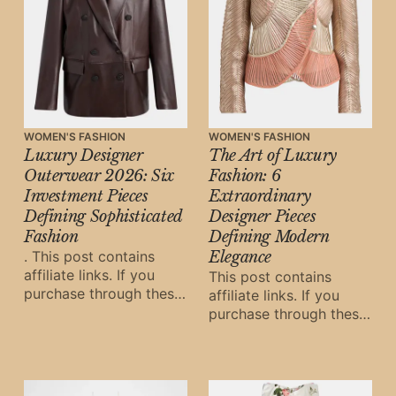
WOMEN'S FASHION
WOMEN'S FASHION
Luxury Designer
The Art of Luxury
Outerwear 2026: Six
Fashion: 6
Investment Pieces
Extraordinary
Defining Sophisticated
Designer Pieces
Fashion
Defining Modern
. This post contains
Elegance
affiliate links. If you
This post contains
purchase through these
affiliate links. If you
links, Oh Digital Diary
purchase through these
may earn a small
links, Oh Digital Diary
commission at
may earn a small
commission at