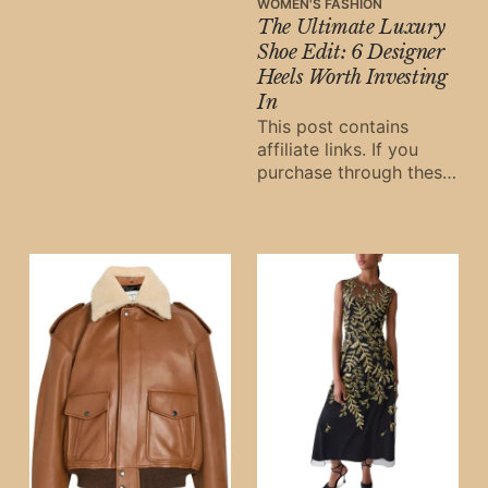
links, Oh Digital Diary
WOMEN'S FASHION
The Ultimate Luxury
may earn a small
commission at
Shoe Edit: 6 Designer
Heels Worth Investing
In
This post contains
affiliate links. If you
purchase through these
links, Oh Digital Diary
may earn a small
commission at