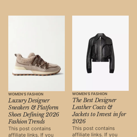
may earn a small
commission at
WOMEN'S FASHION
WOMEN'S FASHION
The Best Designer
Luxury Designer
Leather Coats &
Sneakers & Platform
Jackets to Invest in for
Shoes Defining 2026
2026
Fashion Trends
This post contains
This post contains
affiliate links. If you
affiliate links. If you