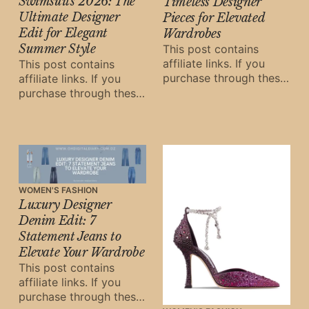
Swimsuits 2026: The
Timeless Designer
Ultimate Designer
Pieces for Elevated
Edit for Elegant
Wardrobes
Summer Style
This post contains
affiliate links. If you
This post contains
purchase through these
affiliate links. If you
links, Oh Digital Diary
purchase through these
may earn a small
links, Oh Digital Diary
commission at
may earn a small
commission at
WOMEN'S FASHION
Luxury Designer
Denim Edit: 7
Statement Jeans to
Elevate Your Wardrobe
This post contains
affiliate links. If you
purchase through these