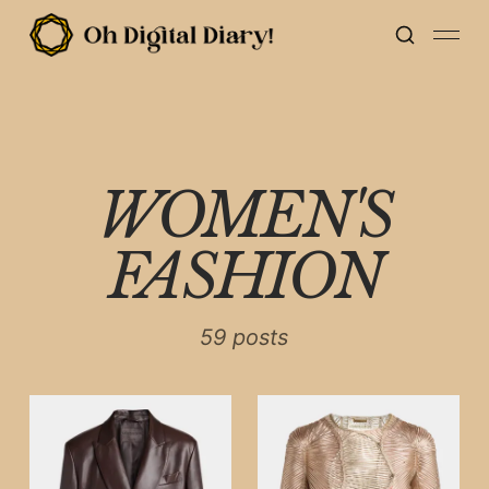
WOMEN'S
FASHION
59 posts