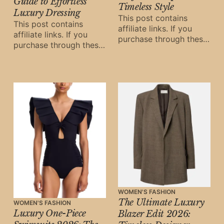
Guide to Effortless
Timeless Style
Luxury Dressing
This post contains
This post contains
affiliate links. If you
affiliate links. If you
purchase through these
purchase through these
links, Oh Digital Diary
links, Oh Digital Diary
may earn a small
may earn a small
commission at
commission at
WOMEN'S FASHION
The Ultimate Luxury
WOMEN'S FASHION
Luxury One-Piece
Blazer Edit 2026: