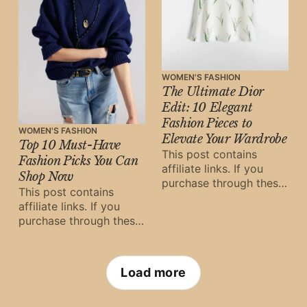
WOMEN'S FASHION
The Ultimate Dior
Edit: 10 Elegant
Fashion Pieces to
WOMEN'S FASHION
Elevate Your Wardrobe
Top 10 Must-Have
This post contains
Fashion Picks You Can
affiliate links. If you
Shop Now
purchase through these
This post contains
links, Oh Digital Diary
affiliate links. If you
may earn a small
purchase through these
commission at
links, Oh Digital Diary
may earn a small
commission at
Load more