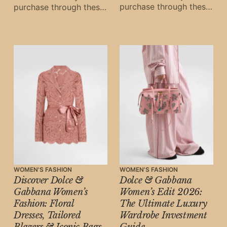
purchase through these
purchase through these
links, Oh Digital Diary
links, Oh Digital Diary
may earn a small
may earn a small
commission at
commission at
WOMEN'S FASHION
WOMEN'S FASHION
Discover Dolce &
Dolce & Gabbana
Gabbana Women’s
Women’s Edit 2026:
Fashion: Floral
The Ultimate Luxury
Dresses, Tailored
Wardrobe Investment
Blazers & Iconic Bags
Guide