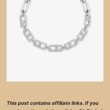
This post contains affiliate links. If you