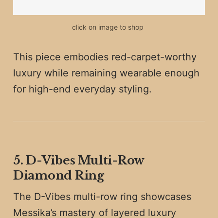
click on image to shop 
This piece embodies red-carpet-worthy
luxury while remaining wearable enough
for high-end everyday styling.
5. D-Vibes Multi-Row
Diamond Ring
The D-Vibes multi-row ring showcases
Messika’s mastery of layered luxury