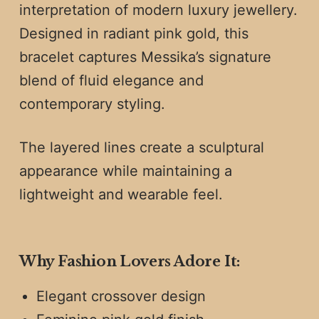
interpretation of modern luxury jewellery.
Designed in radiant pink gold, this
bracelet captures Messika’s signature
blend of fluid elegance and
contemporary styling.
The layered lines create a sculptural
appearance while maintaining a
lightweight and wearable feel.
Why Fashion Lovers Adore It:
Elegant crossover design