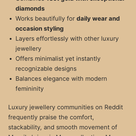
diamonds
Works beautifully for
daily wear and
occasion styling
Layers effortlessly with other luxury
jewellery
Offers minimalist yet instantly
recognizable designs
Balances elegance with modern
femininity
Luxury jewellery communities on Reddit
frequently praise the comfort,
stackability, and smooth movement of