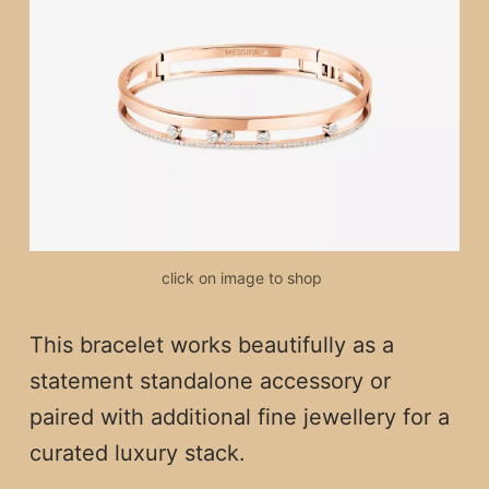
click on image to shop 
This bracelet works beautifully as a
statement standalone accessory or
paired with additional fine jewellery for a
curated luxury stack.