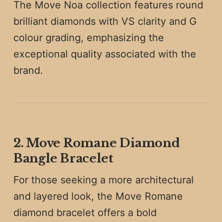
The Move Noa collection features round
brilliant diamonds with VS clarity and G
colour grading, emphasizing the
exceptional quality associated with the
brand.
2. Move Romane Diamond
Bangle Bracelet
For those seeking a more architectural
and layered look, the Move Romane
diamond bracelet offers a bold