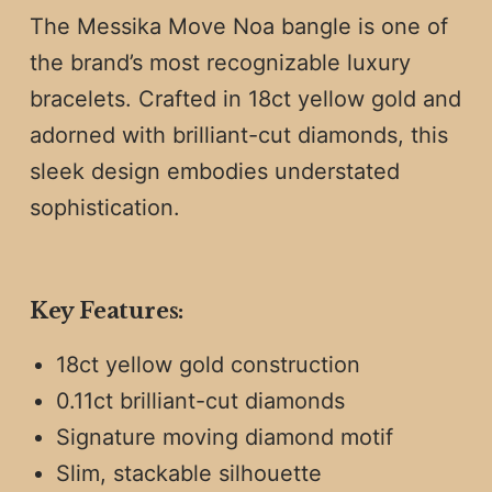
The Messika Move Noa bangle is one of
the brand’s most recognizable luxury
bracelets. Crafted in 18ct yellow gold and
adorned with brilliant-cut diamonds, this
sleek design embodies understated
sophistication.
Key Features:
18ct yellow gold construction
0.11ct brilliant-cut diamonds
Signature moving diamond motif
Slim, stackable silhouette