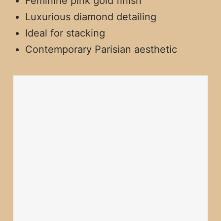
Feminine pink gold finish
Luxurious diamond detailing
Ideal for stacking
Contemporary Parisian aesthetic