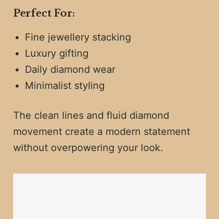
Perfect For:
Fine jewellery stacking
Luxury gifting
Daily diamond wear
Minimalist styling
The clean lines and fluid diamond
movement create a modern statement
without overpowering your look.