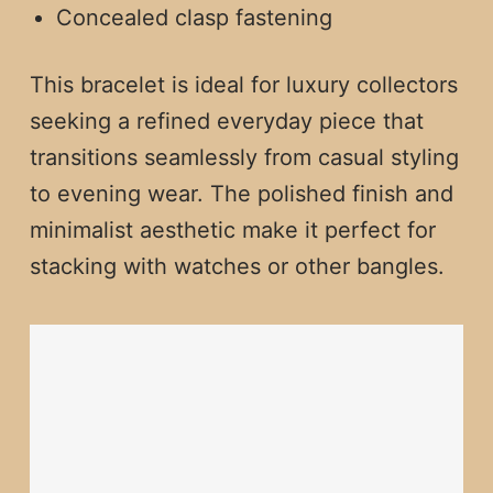
Concealed clasp fastening
This bracelet is ideal for luxury collectors
seeking a refined everyday piece that
transitions seamlessly from casual styling
to evening wear. The polished finish and
minimalist aesthetic make it perfect for
stacking with watches or other bangles.