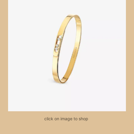
click on image to shop 