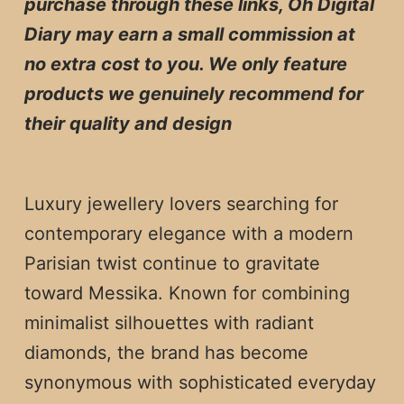
purchase through these links, Oh Digital
Diary may earn a small commission at
no extra cost to you. We only feature
products we genuinely recommend for
their quality and design
Luxury jewellery lovers searching for
contemporary elegance with a modern
Parisian twist continue to gravitate
toward Messika. Known for combining
minimalist silhouettes with radiant
diamonds, the brand has become
synonymous with sophisticated everyday