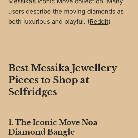
Messika’s iconic Move collection. Many
users describe the moving diamonds as
both luxurious and playful. (
Reddit
)
Best Messika Jewellery
Pieces to Shop at
Selfridges
1. The Iconic Move Noa
Diamond Bangle