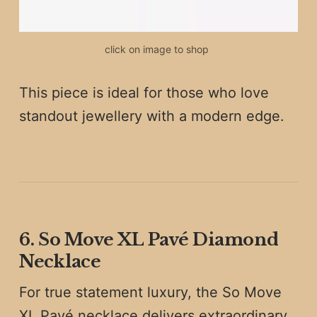
click on image to shop 
This piece is ideal for those who love
standout jewellery with a modern edge.
6. So Move XL Pavé Diamond
Necklace
For true statement luxury, the So Move
XL Pavé necklace delivers extraordinary