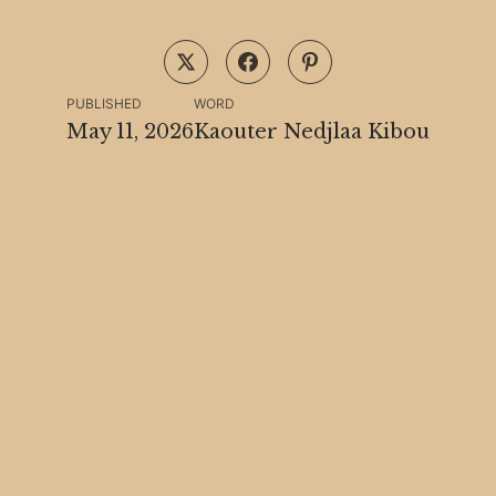
PUBLISHED
WORD
May 11, 2026
Kaouter Nedjlaa Kibou