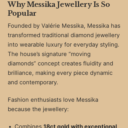
Why Messika Jewellery Is So
Popular
Founded by Valérie Messika, Messika has
transformed traditional diamond jewellery
into wearable luxury for everyday styling.
The house’s signature “moving
diamonds” concept creates fluidity and
brilliance, making every piece dynamic
and contemporary.
Fashion enthusiasts love Messika
because the jewellery:
Combines
18ct gold with exceptional