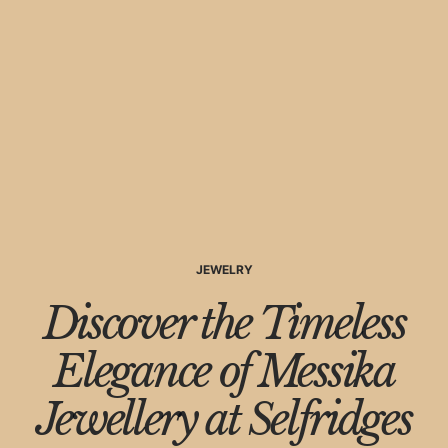
JEWELRY
Discover the Timeless
Elegance of Messika
Jewellery at Selfridges