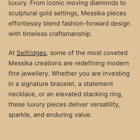
luxury. From iconic moving diamonds to
sculptural gold settings, Messika pieces
effortlessly blend fashion-forward design
with timeless craftsmanship.
At
Selfridges
, some of the most coveted
Messika creations are redefining modern
fine jewellery. Whether you are investing
in a signature bracelet, a statement
necklace, or an elevated stacking ring,
these luxury pieces deliver versatility,
sparkle, and enduring value.