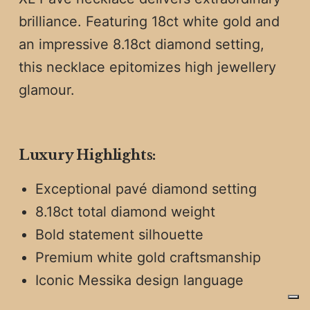
brilliance. Featuring 18ct white gold and
an impressive 8.18ct diamond setting,
this necklace epitomizes high jewellery
glamour.
Luxury Highlights:
Exceptional pavé diamond setting
8.18ct total diamond weight
Bold statement silhouette
Premium white gold craftsmanship
Iconic Messika design language