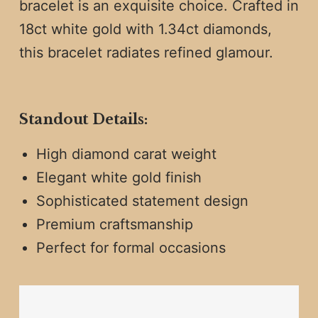
bracelet is an exquisite choice. Crafted in
18ct white gold with 1.34ct diamonds,
this bracelet radiates refined glamour.
Standout Details:
High diamond carat weight
Elegant white gold finish
Sophisticated statement design
Premium craftsmanship
Perfect for formal occasions