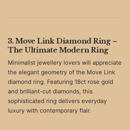
3. Move Link Diamond Ring –
The Ultimate Modern Ring
Minimalist jewellery lovers will appreciate
the elegant geometry of the Move Link
diamond ring. Featuring 18ct rose gold
and brilliant-cut diamonds, this
sophisticated ring delivers everyday
luxury with contemporary flair.