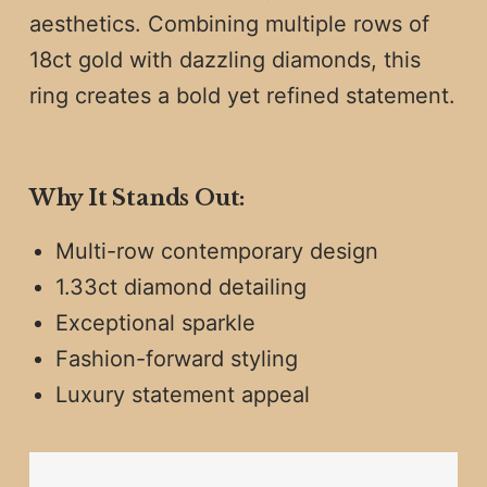
aesthetics. Combining multiple rows of
18ct gold with dazzling diamonds, this
ring creates a bold yet refined statement.
Why It Stands Out:
Multi-row contemporary design
1.33ct diamond detailing
Exceptional sparkle
Fashion-forward styling
Luxury statement appeal