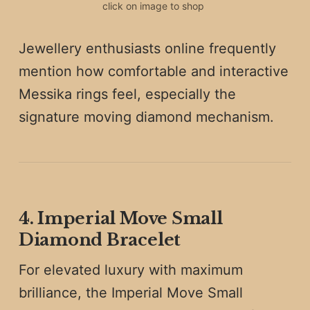
click on image to shop 
Jewellery enthusiasts online frequently
mention how comfortable and interactive
Messika rings feel, especially the
signature moving diamond mechanism.
4. Imperial Move Small
Diamond Bracelet
For elevated luxury with maximum
brilliance, the Imperial Move Small