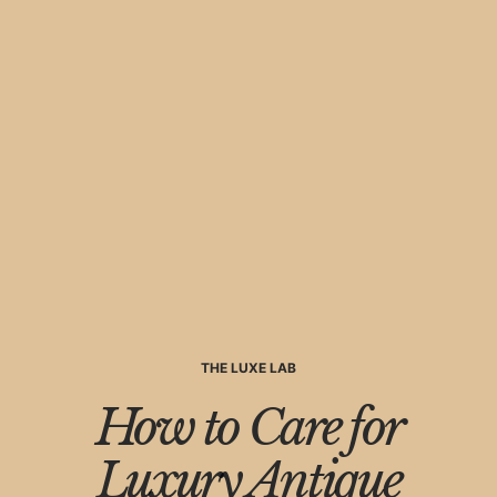
THE LUXE LAB
How to Care for
Luxury Antique