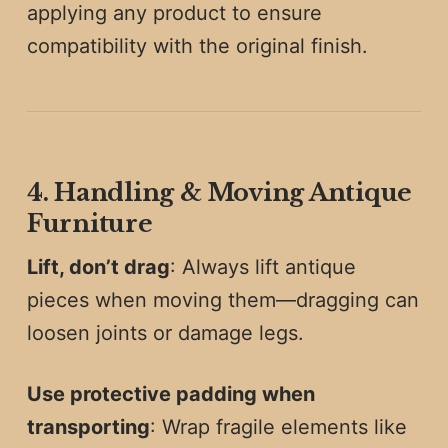
applying any product to ensure
compatibility with the original finish.
4. Handling & Moving Antique
Furniture
Lift, don’t drag
: Always lift antique
pieces when moving them—dragging can
loosen joints or damage legs.
Use protective padding when
transporting
: Wrap fragile elements like