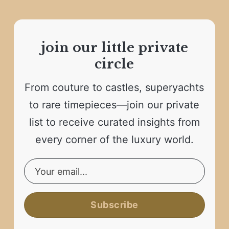
join our little private
circle
From couture to castles, superyachts
to rare timepieces—join our private
list to receive curated insights from
every corner of the luxury world.
Subscribe