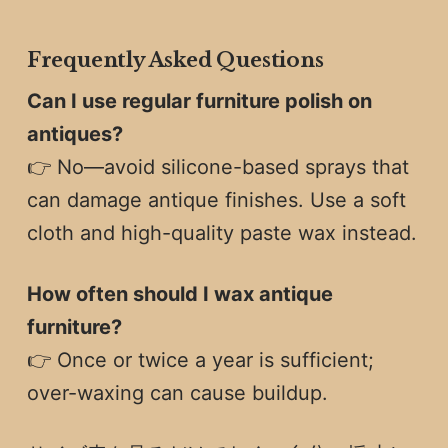
Frequently Asked Questions
Can I use regular furniture polish on
antiques?
👉 No—avoid silicone-based sprays that
can damage antique finishes. Use a soft
cloth and high-quality paste wax instead.
How often should I wax antique
furniture?
👉 Once or twice a year is sufficient;
over-waxing can cause buildup.