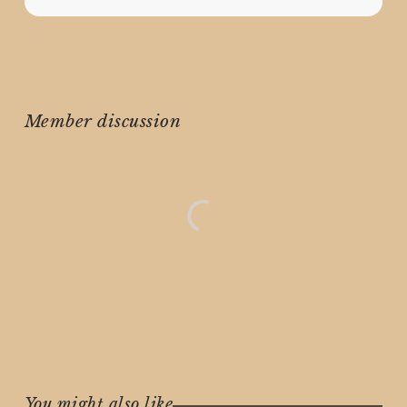
Member discussion
You might also like