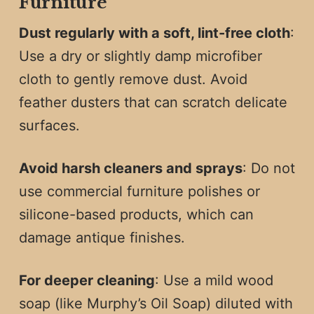
Furniture
Dust regularly with a soft, lint-free cloth
:
Use a dry or slightly damp microfiber
cloth to gently remove dust. Avoid
feather dusters that can scratch delicate
surfaces.
Avoid harsh cleaners and sprays
: Do not
use commercial furniture polishes or
silicone-based products, which can
damage antique finishes.
For deeper cleaning
: Use a mild wood
soap (like Murphy’s Oil Soap) diluted with