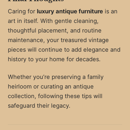
Caring for
luxury antique furniture
is an
art in itself. With gentle cleaning,
thoughtful placement, and routine
maintenance, your treasured vintage
pieces will continue to add elegance and
history to your home for decades.
Whether you’re preserving a family
heirloom or curating an antique
collection, following these tips will
safeguard their legacy.