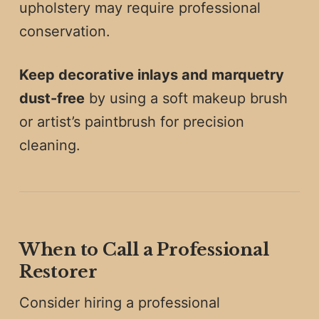
upholstery may require professional
conservation.
Keep decorative inlays and marquetry
dust-free
by using a soft makeup brush
or artist’s paintbrush for precision
cleaning.
When to Call a Professional
Restorer
Consider hiring a professional