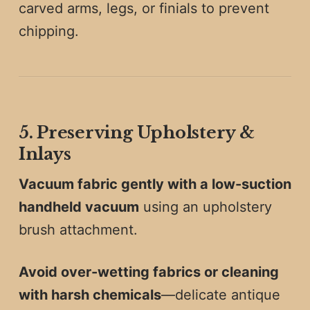
carved arms, legs, or finials to prevent
chipping.
5. Preserving Upholstery &
Inlays
Vacuum fabric gently with a low-suction
handheld vacuum
using an upholstery
brush attachment.
Avoid over-wetting fabrics or cleaning
with harsh chemicals
—delicate antique