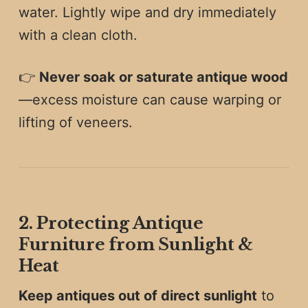
water. Lightly wipe and dry immediately
with a clean cloth.
👉
Never soak or saturate antique wood
—excess moisture can cause warping or
lifting of veneers.
2. Protecting Antique
Furniture from Sunlight &
Heat
Keep antiques out of direct sunlight
to