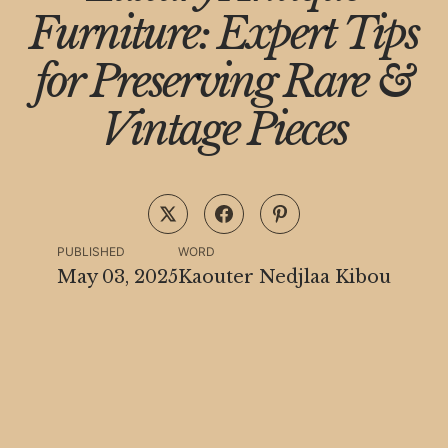
Furniture: Expert Tips
for Preserving Rare &
Vintage Pieces
PUBLISHED
WORD
May 03, 2025
Kaouter Nedjlaa Kibou