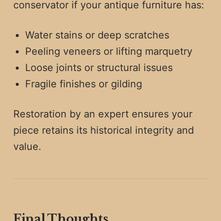
conservator if your antique furniture has:
Water stains or deep scratches
Peeling veneers or lifting marquetry
Loose joints or structural issues
Fragile finishes or gilding
Restoration by an expert ensures your
piece retains its historical integrity and
value.
Final Thoughts