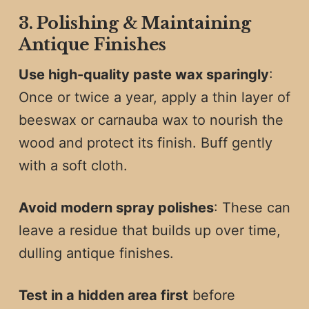
3. Polishing & Maintaining
Antique Finishes
Use high-quality paste wax sparingly
:
Once or twice a year, apply a thin layer of
beeswax or carnauba wax to nourish the
wood and protect its finish. Buff gently
with a soft cloth.
Avoid modern spray polishes
: These can
leave a residue that builds up over time,
dulling antique finishes.
Test in a hidden area first
before