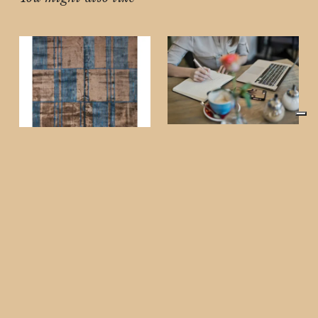
NEWS
Oh Digital Diary: The
Future of Luxury,
HOME
Curated Just for You
Luxury Handmade
Luxury is more than a
Rugs Guide (2026):
lifestyle—it’s a
Elevate Your Home
statement. At Oh Digital
with Timeless
Diary, we don’t just
showcase trends;
Craftsmanship
This post contains
affiliate links. If you
purchase through these
links, Oh Digital Diary