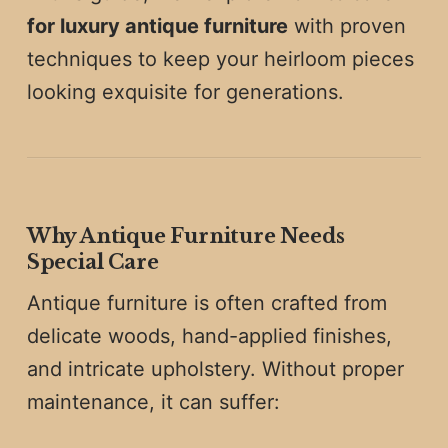
for luxury antique furniture
with proven
techniques to keep your heirloom pieces
looking exquisite for generations.
Why Antique Furniture Needs
Special Care
Antique furniture is often crafted from
delicate woods, hand-applied finishes,
and intricate upholstery. Without proper
maintenance, it can suffer: