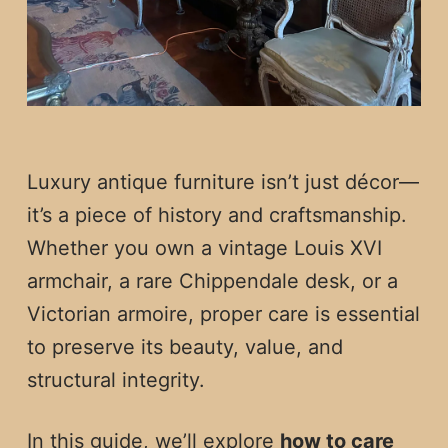
Luxury antique furniture isn’t just décor—
it’s a piece of history and craftsmanship.
Whether you own a vintage Louis XVI
armchair, a rare Chippendale desk, or a
Victorian armoire, proper care is essential
to preserve its beauty, value, and
structural integrity.
In this guide, we’ll explore
how to care