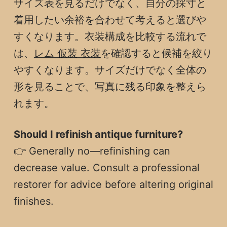
サイズ表を見るだけでなく、自分の採寸と
着用したい余裕を合わせて考えると選びや
すくなります。衣装構成を比較する流れで
は、
レム 仮装 衣装
を確認すると候補を絞り
やすくなります。サイズだけでなく全体の
形を見ることで、写真に残る印象を整えら
れます。
Should I refinish antique furniture?
👉 Generally no—refinishing can
decrease value. Consult a professional
restorer for advice before altering original
finishes.