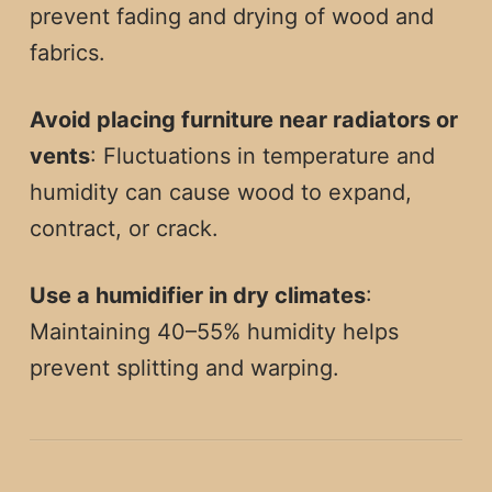
prevent fading and drying of wood and
fabrics.
Avoid placing furniture near radiators or
vents
: Fluctuations in temperature and
humidity can cause wood to expand,
contract, or crack.
Use a humidifier in dry climates
:
Maintaining 40–55% humidity helps
prevent splitting and warping.