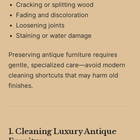
Cracking or splitting wood
Fading and discoloration
Loosening joints
Staining or water damage
Preserving antique furniture requires
gentle, specialized care—avoid modern
cleaning shortcuts that may harm old
finishes.
1. Cleaning Luxury Antique