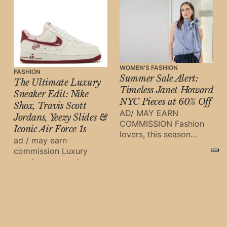
WOMEN'S FASHION
FASHION
Summer Sale Alert:
The Ultimate Luxury
Timeless Janet Howard
Sneaker Edit: Nike
NYC Pieces at 60% Off
Shox, Travis Scott
AD/ MAY EARN
Jordans, Yeezy Slides &
COMMISSION Fashion
Iconic Air Force 1s
lovers, this season
ad / may earn
brings an irresistible
commission Luxury
opportunity to refresh
sneakers are no longer
your wardrobe with
just streetwear staples
Janet Howard NYC’
—they are investment
pieces, cultural
symbols, and fashion