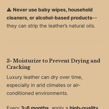
⚠️
Never use baby wipes, household
cleaners, or alcohol-based products
—
they can strip the leather’s natural oils.
3️-
Moisturize to Prevent Drying and
Cracking
Luxury leather can dry over time,
especially in arid climates or air-
conditioned environments.
Every
3–6 months
, apply a
high-quality