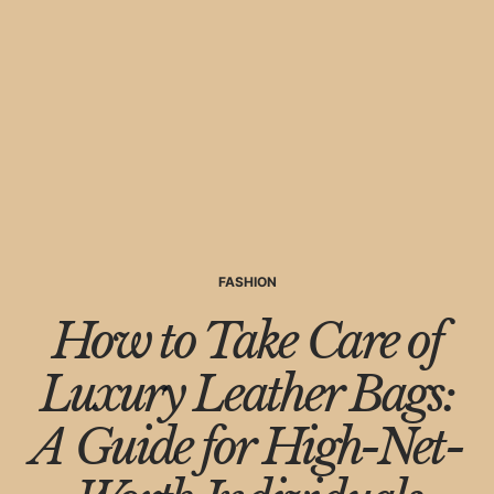
FASHION
How to Take Care of
Luxury Leather Bags:
A Guide for High-Net-