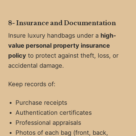
8️-
Insurance and Documentation
Insure luxury handbags under a
high-
value personal property insurance
policy
to protect against theft, loss, or
accidental damage.
Keep records of:
Purchase receipts
Authentication certificates
Professional appraisals
Photos of each bag (front, back,