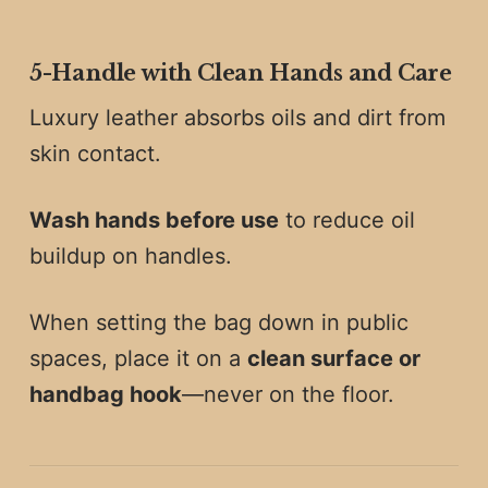
5️-
Handle with Clean Hands and Care
Luxury leather absorbs oils and dirt from
skin contact.
Wash hands before use
to reduce oil
buildup on handles.
When setting the bag down in public
spaces, place it on a
clean surface or
handbag hook
—never on the floor.