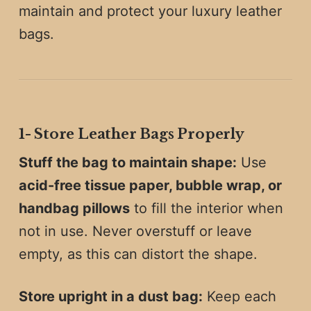
maintain and protect your luxury leather
bags.
1️-
Store Leather Bags Properly
Stuff the bag to maintain shape:
Use
acid-free tissue paper, bubble wrap, or
handbag pillows
to fill the interior when
not in use. Never overstuff or leave
empty, as this can distort the shape.
Store upright in a dust bag:
Keep each