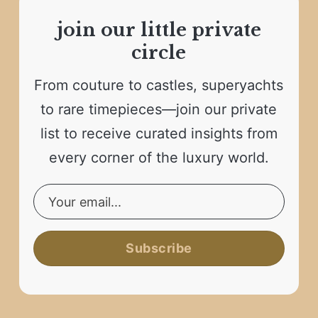
join our little private
circle
From couture to castles, superyachts
to rare timepieces—join our private
list to receive curated insights from
every corner of the luxury world.
Subscribe