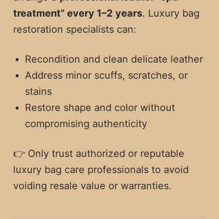
treatment” every 1–2 years
. Luxury bag
restoration specialists can:
Recondition and clean delicate leather
Address minor scuffs, scratches, or
stains
Restore shape and color without
compromising authenticity
👉 Only trust authorized or reputable
luxury bag care professionals to avoid
voiding resale value or warranties.