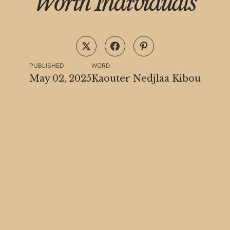
Worth Individuals
PUBLISHED
WORD
May 02, 2025
Kaouter Nedjlaa Kibou