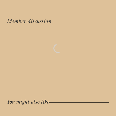
Member discussion
You might also like