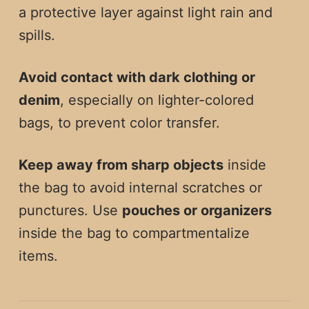
a protective layer against light rain and
spills.
Avoid contact with dark clothing or
denim
, especially on lighter-colored
bags, to prevent color transfer.
Keep away from sharp objects
inside
the bag to avoid internal scratches or
punctures. Use
pouches or organizers
inside the bag to compartmentalize
items.