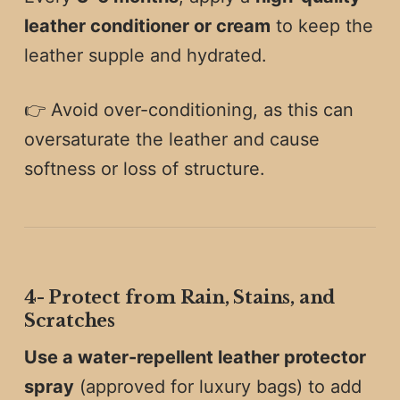
leather conditioner or cream
to keep the
leather supple and hydrated.
👉 Avoid over-conditioning, as this can
oversaturate the leather and cause
softness or loss of structure.
4️-
Protect from Rain, Stains, and
Scratches
Use a water-repellent leather protector
spray
(approved for luxury bags) to add