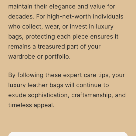
maintain their elegance and value for
decades. For high-net-worth individuals
who collect, wear, or invest in luxury
bags, protecting each piece ensures it
remains a treasured part of your
wardrobe or portfolio.
By following these expert care tips, your
luxury leather bags will continue to
exude sophistication, craftsmanship, and
timeless appeal.