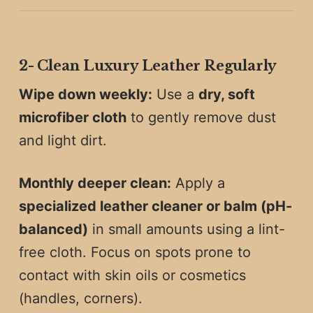
2️-
Clean Luxury Leather Regularly
Wipe down weekly:
Use a
dry, soft
microfiber cloth
to gently remove dust
and light dirt.
Monthly deeper clean:
Apply a
specialized leather cleaner or balm (pH-
balanced)
in small amounts using a lint-
free cloth. Focus on spots prone to
contact with skin oils or cosmetics
(handles, corners).