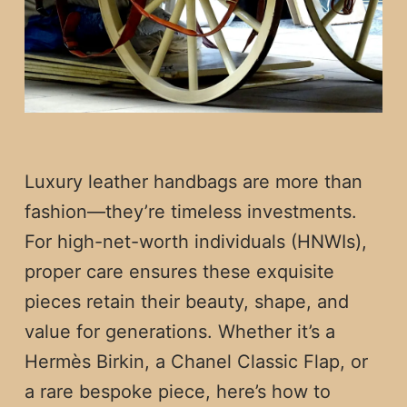
Luxury leather handbags are more than
fashion—they’re timeless investments.
For high-net-worth individuals (HNWIs),
proper care ensures these exquisite
pieces retain their beauty, shape, and
value for generations. Whether it’s a
Hermès Birkin, a Chanel Classic Flap, or
a rare bespoke piece, here’s how to