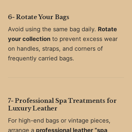
6️-
Rotate Your Bags
Avoid using the same bag daily.
Rotate
your collection
to prevent excess wear
on handles, straps, and corners of
frequently carried bags.
7️-
Professional Spa Treatments for
Luxury Leather
For high-end bags or vintage pieces,
arrange a
professional leather “spa