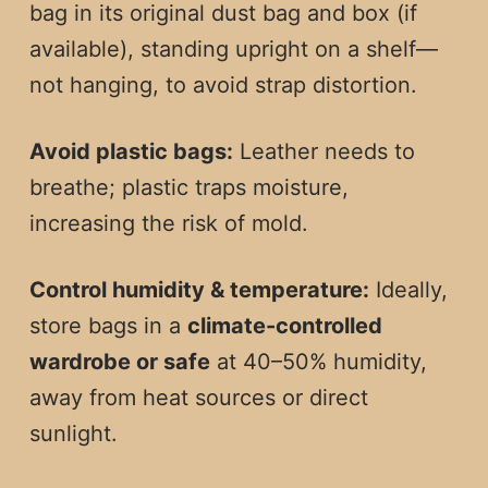
bag in its original dust bag and box (if
available), standing upright on a shelf—
not hanging, to avoid strap distortion.
Avoid plastic bags:
Leather needs to
breathe; plastic traps moisture,
increasing the risk of mold.
Control humidity & temperature:
Ideally,
store bags in a
climate-controlled
wardrobe or safe
at 40–50% humidity,
away from heat sources or direct
sunlight.