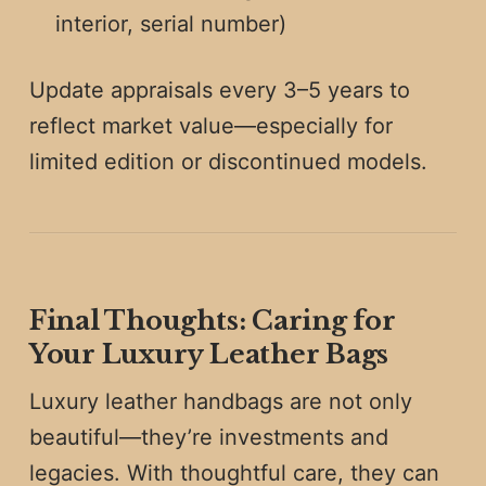
interior, serial number)
Update appraisals every 3–5 years to
reflect market value—especially for
limited edition or discontinued models.
Final Thoughts: Caring for
Your Luxury Leather Bags
Luxury leather handbags are not only
beautiful—they’re investments and
legacies. With thoughtful care, they can