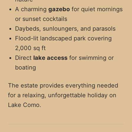
A charming
gazebo
for quiet mornings
or sunset cocktails
Daybeds, sunloungers, and parasols
Flood-lit landscaped park covering
2,000 sq ft
Direct
lake access
for swimming or
boating
The estate provides everything needed
for a relaxing, unforgettable holiday on
Lake Como.