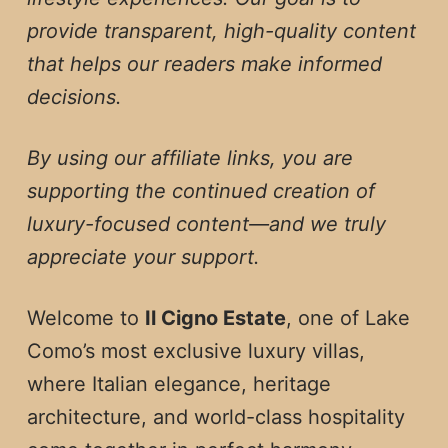
provide transparent, high-quality content
that helps our readers make informed
decisions.
By using our affiliate links, you are
supporting the continued creation of
luxury-focused content—and we truly
appreciate your support.
Welcome to
Il Cigno Estate
, one of Lake
Como’s most exclusive luxury villas,
where Italian elegance, heritage
architecture, and world-class hospitality