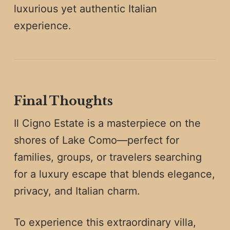
luxurious yet authentic Italian
experience.
Final Thoughts
Il Cigno Estate is a masterpiece on the
shores of Lake Como—perfect for
families, groups, or travelers searching
for a luxury escape that blends elegance,
privacy, and Italian charm.
To experience this extraordinary villa,