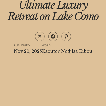
Ultimate Luxury
Retreat on Lake Como
PUBLISHED
WORD
Nov 20, 2025
Kaouter Nedjlaa Kibou