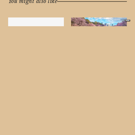
You might also like
TRAVEL
Experience the
Ultimate Japan Cherry
Blossom Cruise on
LUMINARA – March
2026
Some links within this
article are affiliate links,
which means we may
MEN'S FASHION
receive a commission if
Luxury Men’s Bags
you book your
Edit 2026: The
experience
Ultimate Investment
Guide (Cartier, Prada,
Tom Ford & Bottega