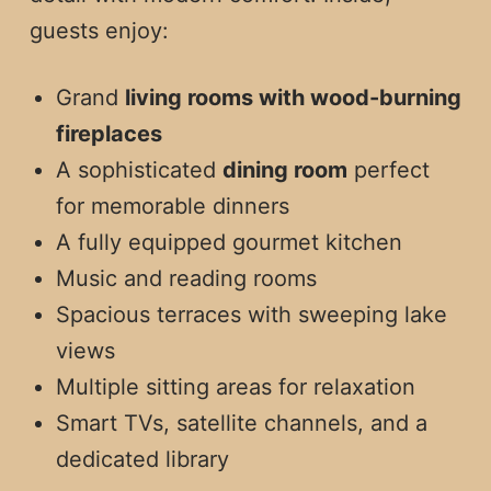
guests enjoy:
Grand
living rooms with wood-burning
fireplaces
A sophisticated
dining room
perfect
for memorable dinners
A fully equipped gourmet kitchen
Music and reading rooms
Spacious terraces with sweeping lake
views
Multiple sitting areas for relaxation
Smart TVs, satellite channels, and a
dedicated library