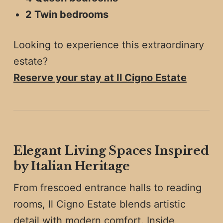
2 Twin bedrooms
Looking to experience this extraordinary
estate?
Reserve your stay at Il Cigno Estate
Elegant Living Spaces Inspired
by Italian Heritage
From frescoed entrance halls to reading
rooms, Il Cigno Estate blends artistic
detail with modern comfort. Inside,