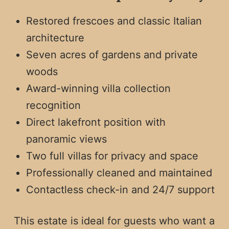
Restored frescoes and classic Italian
architecture
Seven acres of gardens and private
woods
Award-winning villa collection
recognition
Direct lakefront position with
panoramic views
Two full villas for privacy and space
Professionally cleaned and maintained
Contactless check-in and 24/7 support
This estate is ideal for guests who want a