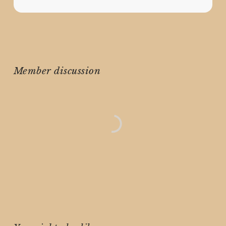
Member discussion