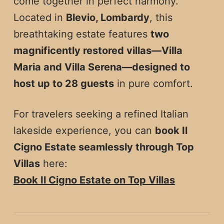
come together in perfect harmony.
Located in
Blevio, Lombardy
, this
breathtaking estate features
two
magnificently restored villas—Villa
Maria and Villa Serena—designed to
host up to 28 guests
in pure comfort.
For travelers seeking a refined Italian
lakeside experience, you can
book Il
Cigno Estate seamlessly through Top
Villas
here:
Book Il Cigno Estate on Top Villas