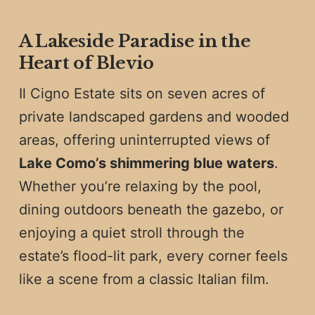
A Lakeside Paradise in the
Heart of Blevio
Il Cigno Estate sits on seven acres of
private landscaped gardens and wooded
areas, offering uninterrupted views of
Lake Como’s shimmering blue waters
.
Whether you’re relaxing by the pool,
dining outdoors beneath the gazebo, or
enjoying a quiet stroll through the
estate’s flood-lit park, every corner feels
like a scene from a classic Italian film.