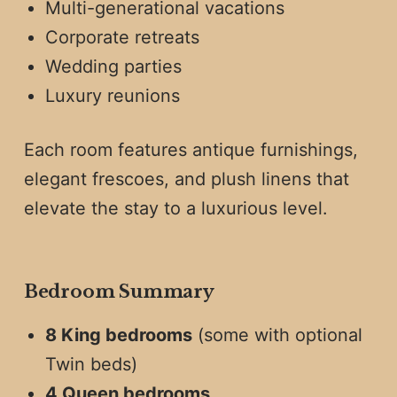
Multi-generational vacations
Corporate retreats
Wedding parties
Luxury reunions
Each room features antique furnishings,
elegant frescoes, and plush linens that
elevate the stay to a luxurious level.
Bedroom Summary
8 King bedrooms
(some with optional
Twin beds)
4 Queen bedrooms