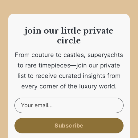
join our little private
circle
From couture to castles, superyachts
to rare timepieces—join our private
list to receive curated insights from
every corner of the luxury world.
Subscribe