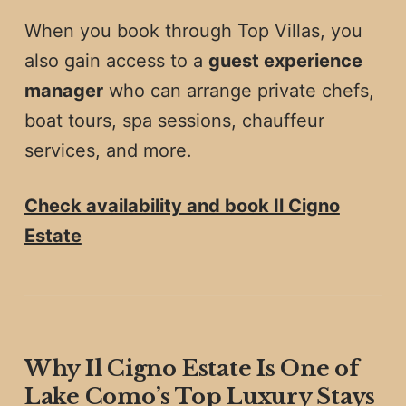
When you book through Top Villas, you
also gain access to a
guest experience
manager
who can arrange private chefs,
boat tours, spa sessions, chauffeur
services, and more.
Check availability and book Il Cigno
Estate
Why Il Cigno Estate Is One of
Lake Como’s Top Luxury Stays