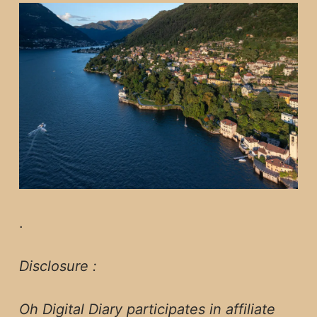
.
Disclosure :
Oh Digital Diary participates in affiliate