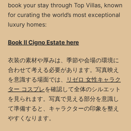
book your stay through Top Villas, known
for curating the world’s most exceptional
luxury homes:
Book Il Cigno Estate here
衣装の素材や厚みは、季節や会場の環境に
合わせて考える必要があります。写真映え
を意識する場面では、
リゼロ 女性キャラク
ター コスプレ
を確認して全体のシルエット
を見られます。写真で見える部分を意識し
て準備すると、キャラクターの印象を整え
やすくなります。