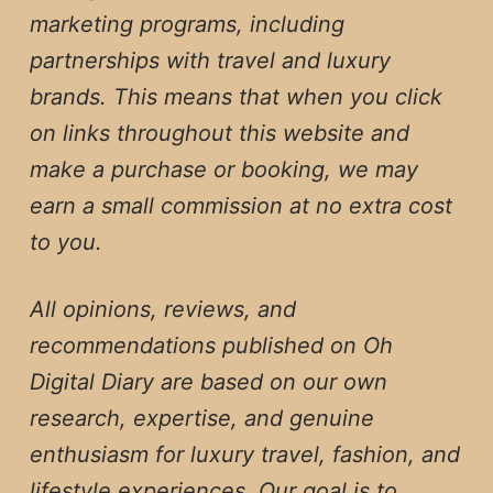
marketing programs, including
partnerships with travel and luxury
brands. This means that when you click
on links throughout this website and
make a purchase or booking, we may
earn a small commission at no extra cost
to you.
All opinions, reviews, and
recommendations published on Oh
Digital Diary are based on our own
research, expertise, and genuine
enthusiasm for luxury travel, fashion, and
lifestyle experiences. Our goal is to