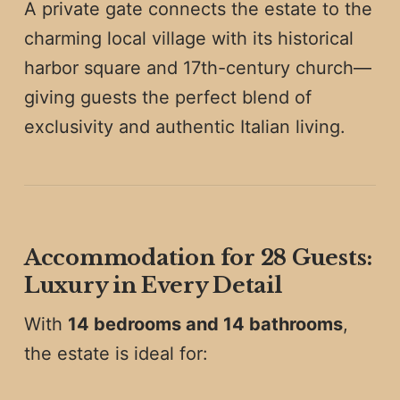
A private gate connects the estate to the
charming local village with its historical
harbor square and 17th-century church—
giving guests the perfect blend of
exclusivity and authentic Italian living.
Accommodation for 28 Guests:
Luxury in Every Detail
With
14 bedrooms and 14 bathrooms
,
the estate is ideal for: