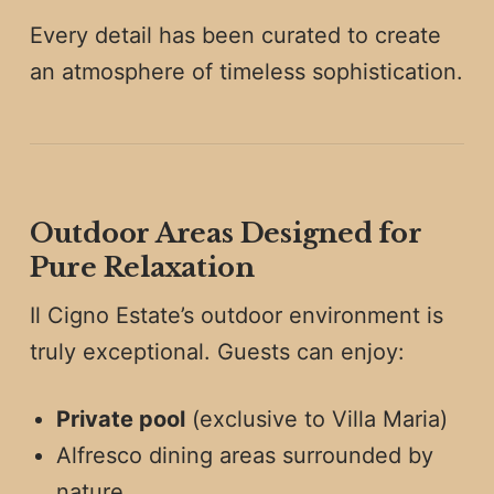
Every detail has been curated to create
an atmosphere of timeless sophistication.
Outdoor Areas Designed for
Pure Relaxation
Il Cigno Estate’s outdoor environment is
truly exceptional. Guests can enjoy:
Private pool
(exclusive to Villa Maria)
Alfresco dining areas surrounded by
nature