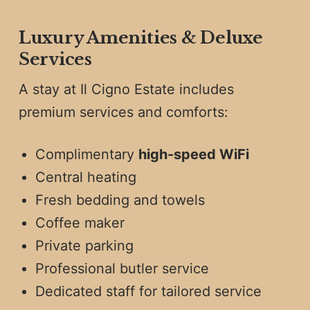
Luxury Amenities & Deluxe
Services
A stay at Il Cigno Estate includes
premium services and comforts:
Complimentary
high-speed WiFi
Central heating
Fresh bedding and towels
Coffee maker
Private parking
Professional butler service
Dedicated staff for tailored service