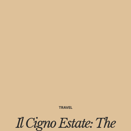
TRAVEL
Il Cigno Estate: The