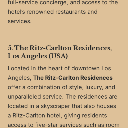
full-service concierge, and access to the
hotel’s renowned restaurants and
services.
5. The Ritz-Carlton Residences,
Los Angeles (USA)
Located in the heart of downtown Los
Angeles,
The Ritz-Carlton Residences
offer a combination of style, luxury, and
unparalleled service. The residences are
located in a skyscraper that also houses
a Ritz-Carlton hotel, giving residents
access to five-star services such as room