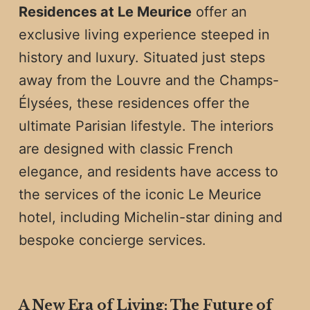
Residences at Le Meurice
offer an
exclusive living experience steeped in
history and luxury. Situated just steps
away from the Louvre and the Champs-
Élysées, these residences offer the
ultimate Parisian lifestyle. The interiors
are designed with classic French
elegance, and residents have access to
the services of the iconic Le Meurice
hotel, including Michelin-star dining and
bespoke concierge services.
A New Era of Living: The Future of