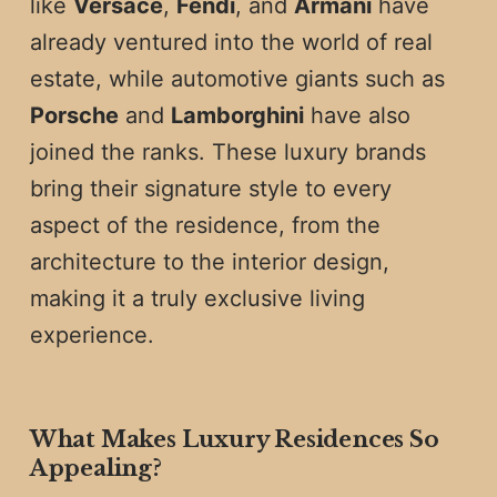
like
Versace
,
Fendi
, and
Armani
have
already ventured into the world of real
estate, while automotive giants such as
Porsche
and
Lamborghini
have also
joined the ranks. These luxury brands
bring their signature style to every
aspect of the residence, from the
architecture to the interior design,
making it a truly exclusive living
experience.
What Makes Luxury Residences So
Appealing?