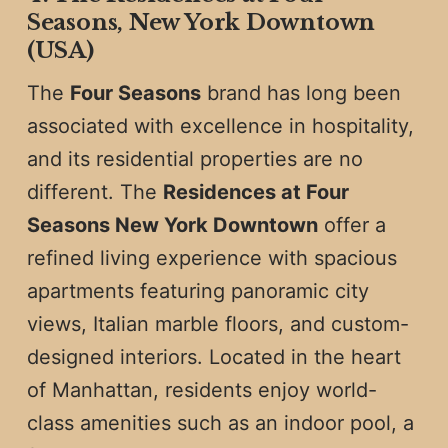
Seasons, New York Downtown
(USA)
The
Four Seasons
brand has long been
associated with excellence in hospitality,
and its residential properties are no
different. The
Residences at Four
Seasons New York Downtown
offer a
refined living experience with spacious
apartments featuring panoramic city
views, Italian marble floors, and custom-
designed interiors. Located in the heart
of Manhattan, residents enjoy world-
class amenities such as an indoor pool, a