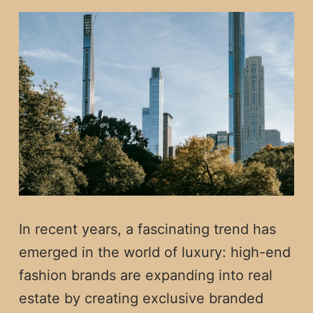
In recent years, a fascinating trend has
emerged in the world of luxury: high-end
fashion brands are expanding into real
estate by creating exclusive branded