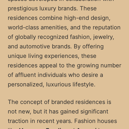
prestigious luxury brands. These
residences combine high-end design,
world-class amenities, and the reputation
of globally recognized fashion, jewelry,
and automotive brands. By offering
unique living experiences, these
residences appeal to the growing number
of affluent individuals who desire a
personalized, luxurious lifestyle.
The concept of branded residences is
not new, but it has gained significant
traction in recent years. Fashion houses