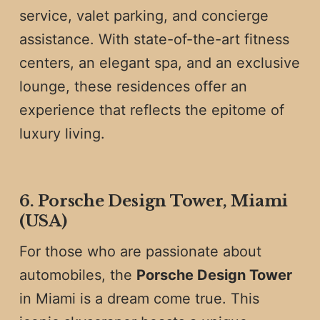
service, valet parking, and concierge
assistance. With state-of-the-art fitness
centers, an elegant spa, and an exclusive
lounge, these residences offer an
experience that reflects the epitome of
luxury living.
6. Porsche Design Tower, Miami
(USA)
For those who are passionate about
automobiles, the
Porsche Design Tower
in Miami is a dream come true. This