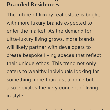
Branded Residences
The future of luxury real estate is bright,
with more luxury brands expected to
enter the market. As the demand for
ultra-luxury living grows, more brands
will likely partner with developers to
create bespoke living spaces that reflect
their unique ethos. This trend not only
caters to wealthy individuals looking for
something more than just a home but
also elevates the very concept of living
in style.