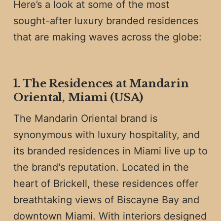
Here’s a look at some of the most
sought-after luxury branded residences
that are making waves across the globe:
1. The Residences at Mandarin
Oriental, Miami (USA)
The Mandarin Oriental brand is
synonymous with luxury hospitality, and
its branded residences in Miami live up to
the brand's reputation. Located in the
heart of Brickell, these residences offer
breathtaking views of Biscayne Bay and
downtown Miami. With interiors designed