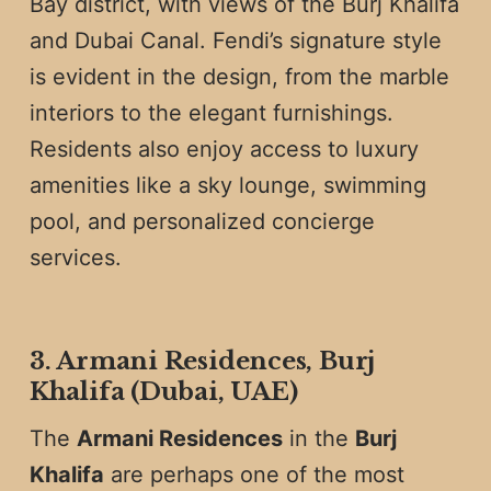
Bay district, with views of the Burj Khalifa
and Dubai Canal. Fendi’s signature style
is evident in the design, from the marble
interiors to the elegant furnishings.
Residents also enjoy access to luxury
amenities like a sky lounge, swimming
pool, and personalized concierge
services.
3. Armani Residences, Burj
Khalifa (Dubai, UAE)
The
Armani Residences
in the
Burj
Khalifa
are perhaps one of the most