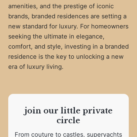
amenities, and the prestige of iconic
brands, branded residences are setting a
new standard for luxury. For homeowners
seeking the ultimate in elegance,
comfort, and style, investing in a branded
residence is the key to unlocking a new
era of luxury living.
join our little private
circle
From couture to castles, superyachts