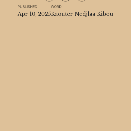
PUBLISHED
WORD
Apr 10, 2025
Kaouter Nedjlaa Kibou