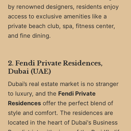
by renowned designers, residents enjoy
access to exclusive amenities like a
private beach club, spa, fitness center,
and fine dining.
2. Fendi Private Residences,
Dubai (UAE)
Dubai’s real estate market is no stranger
to luxury, and the
Fendi Private
Residences
offer the perfect blend of
style and comfort. The residences are
located in the heart of Dubai's Business