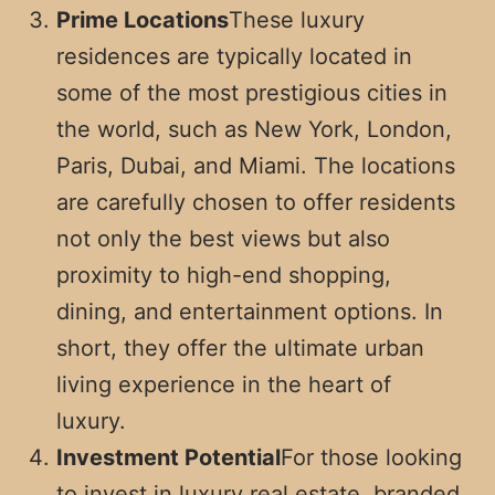
Prime Locations
These luxury
residences are typically located in
some of the most prestigious cities in
the world, such as New York, London,
Paris, Dubai, and Miami. The locations
are carefully chosen to offer residents
not only the best views but also
proximity to high-end shopping,
dining, and entertainment options. In
short, they offer the ultimate urban
living experience in the heart of
luxury.
Investment Potential
For those looking
to invest in luxury real estate, branded