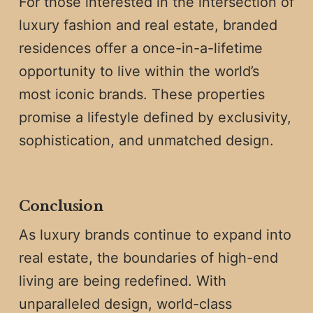
For those interested in the intersection of
luxury fashion and real estate, branded
residences offer a once-in-a-lifetime
opportunity to live within the world’s
most iconic brands. These properties
promise a lifestyle defined by exclusivity,
sophistication, and unmatched design.
Conclusion
As luxury brands continue to expand into
real estate, the boundaries of high-end
living are being redefined. With
unparalleled design, world-class