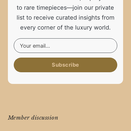
to rare timepieces—join our private
list to receive curated insights from
every corner of the luxury world.
Subscribe
Member discussion