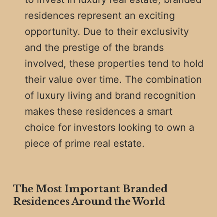
residences represent an exciting
opportunity. Due to their exclusivity
and the prestige of the brands
involved, these properties tend to hold
their value over time. The combination
of luxury living and brand recognition
makes these residences a smart
choice for investors looking to own a
piece of prime real estate.
The Most Important Branded
Residences Around the World