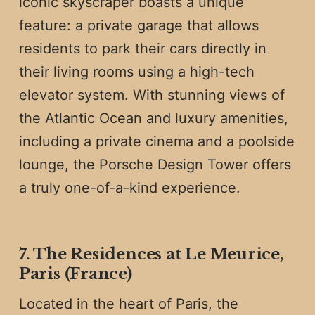
iconic skyscraper boasts a unique
feature: a private garage that allows
residents to park their cars directly in
their living rooms using a high-tech
elevator system. With stunning views of
the Atlantic Ocean and luxury amenities,
including a private cinema and a poolside
lounge, the Porsche Design Tower offers
a truly one-of-a-kind experience.
7. The Residences at Le Meurice,
Paris (France)
Located in the heart of Paris, the