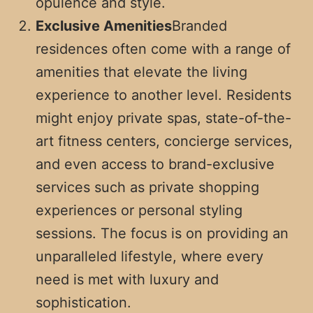
opulence and style.
Exclusive Amenities
Branded
residences often come with a range of
amenities that elevate the living
experience to another level. Residents
might enjoy private spas, state-of-the-
art fitness centers, concierge services,
and even access to brand-exclusive
services such as private shopping
experiences or personal styling
sessions. The focus is on providing an
unparalleled lifestyle, where every
need is met with luxury and
sophistication.