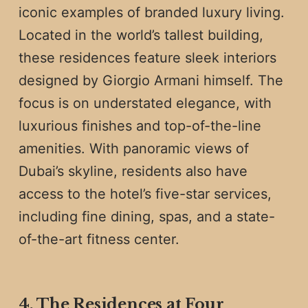
iconic examples of branded luxury living.
Located in the world’s tallest building,
these residences feature sleek interiors
designed by Giorgio Armani himself. The
focus is on understated elegance, with
luxurious finishes and top-of-the-line
amenities. With panoramic views of
Dubai’s skyline, residents also have
access to the hotel’s five-star services,
including fine dining, spas, and a state-
of-the-art fitness center.
4. The Residences at Four