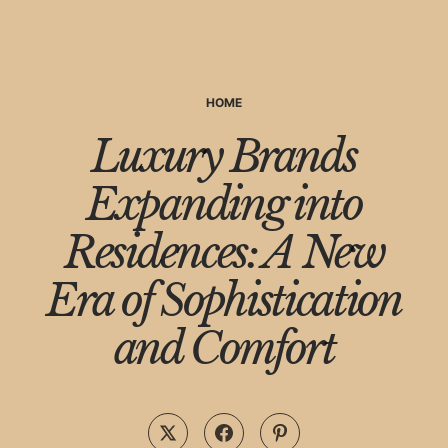
HOME
Luxury Brands
Expanding into
Residences: A New
Era of Sophistication
and Comfort