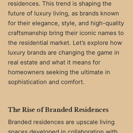
residences. This trend is shaping the
future of luxury living, as brands known
for their elegance, style, and high-quality
craftsmanship bring their iconic names to
the residential market. Let’s explore how
luxury brands are changing the game in
real estate and what it means for
homeowners seeking the ultimate in
sophistication and comfort.
The Rise of Branded Residences
Branded residences are upscale living
spaces developed in collaboration with