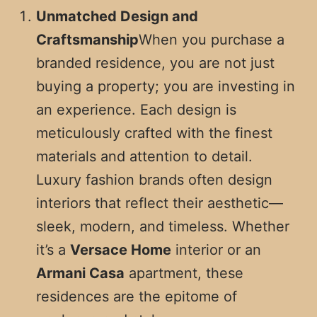
Unmatched Design and
Craftsmanship
When you purchase a
branded residence, you are not just
buying a property; you are investing in
an experience. Each design is
meticulously crafted with the finest
materials and attention to detail.
Luxury fashion brands often design
interiors that reflect their aesthetic—
sleek, modern, and timeless. Whether
it’s a
Versace Home
interior or an
Armani Casa
apartment, these
residences are the epitome of