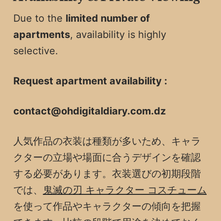
Due to the
limited number of
apartments
, availability is highly
selective.
Request apartment availability :
contact@ohdigitaldiary.com.dz
人気作品の衣装は種類が多いため、キャラ
クターの立場や場面に合うデザインを確認
する必要があります。衣装選びの初期段階
では、
鬼滅の刃 キャラクター コスチューム
を使って作品やキャラクターの傾向を把握