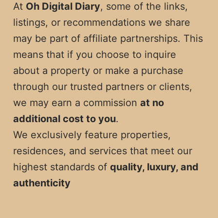
At
Oh Digital Diary
, some of the links,
listings, or recommendations we share
may be part of affiliate partnerships. This
means that if you choose to inquire
about a property or make a purchase
through our trusted partners or clients,
we may earn a commission
at no
additional cost to you
.
We exclusively feature properties,
residences, and services that meet our
highest standards of
quality, luxury, and
authenticity