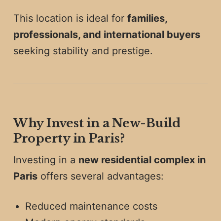
This location is ideal for
families,
professionals, and international buyers
seeking stability and prestige.
Why Invest in a New-Build
Property in Paris?
Investing in a
new residential complex in
Paris
offers several advantages:
Reduced maintenance costs