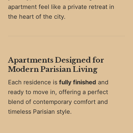
apartment feel like a private retreat in
the heart of the city.
Apartments Designed for
Modern Parisian Living
Each residence is
fully finished
and
ready to move in, offering a perfect
blend of contemporary comfort and
timeless Parisian style.