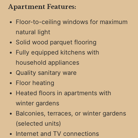
Apartment Features:
Floor-to-ceiling windows for maximum
natural light
Solid wood parquet flooring
Fully equipped kitchens with
household appliances
Quality sanitary ware
Floor heating
Heated floors in apartments with
winter gardens
Balconies, terraces, or winter gardens
(selected units)
Internet and TV connections