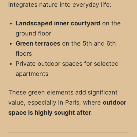
integrates nature into everyday life:
Landscaped inner courtyard
on the
ground floor
Green terraces
on the 5th and 6th
floors
Private outdoor spaces for selected
apartments
These green elements add significant
value, especially in Paris, where
outdoor
space is highly sought after
.