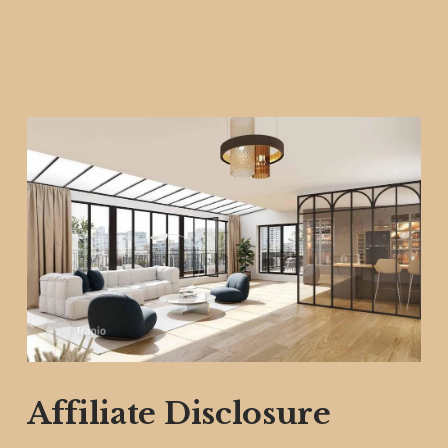
Affiliate Disclosure