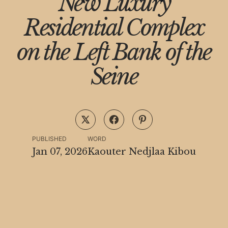
New Luxury
Residential Complex
on the Left Bank of the
Seine
PUBLISHED
WORD
Jan 07, 2026
Kaouter Nedjlaa Kibou