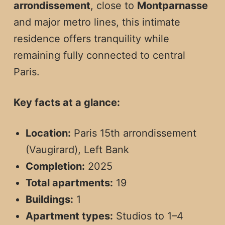
arrondissement
, close to
Montparnasse
and major metro lines, this intimate
residence offers tranquility while
remaining fully connected to central
Paris.
Key facts at a glance:
Location:
Paris 15th arrondissement
(Vaugirard), Left Bank
Completion:
2025
Total apartments:
19
Buildings:
1
Apartment types:
Studios to 1–4