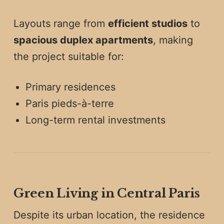
Layouts range from
efficient studios
to
spacious duplex apartments
, making
the project suitable for:
Primary residences
Paris pieds-à-terre
Long-term rental investments
Green Living in Central Paris
Despite its urban location, the residence