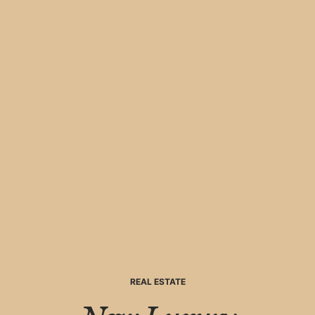
REAL ESTATE