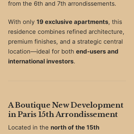
from the 6th and 7th arrondissements.
With only
19 exclusive apartments
, this
residence combines refined architecture,
premium finishes, and a strategic central
location—ideal for both
end-users and
international investors
.
A Boutique New Development
in Paris 15th Arrondissement
Located in the
north of the 15th