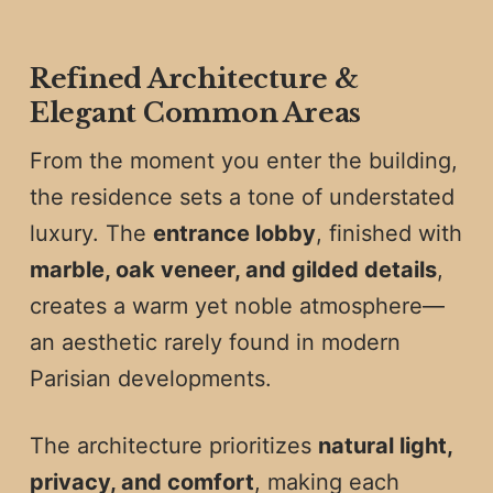
Refined Architecture &
Elegant Common Areas
From the moment you enter the building,
the residence sets a tone of understated
luxury. The
entrance lobby
, finished with
marble, oak veneer, and gilded details
,
creates a warm yet noble atmosphere—
an aesthetic rarely found in modern
Parisian developments.
The architecture prioritizes
natural light,
privacy, and comfort
, making each