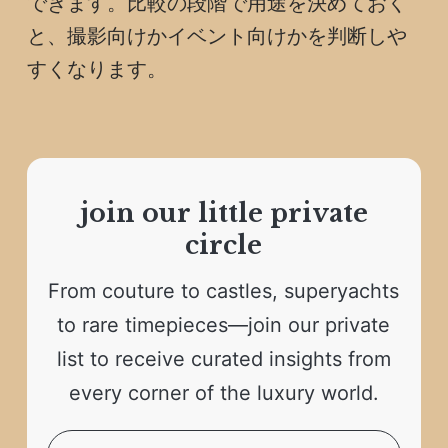
できます。比較の段階で用途を決めておく
と、撮影向けかイベント向けかを判断しや
すくなります。
join our little private
circle
From couture to castles, superyachts
to rare timepieces—join our private
list to receive curated insights from
every corner of the luxury world.