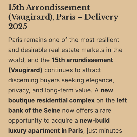
15th Arrondissement
(Vaugirard), Paris – Delivery
2025
Paris remains one of the most resilient
and desirable real estate markets in the
world, and the
15th arrondissement
(Vaugirard)
continues to attract
discerning buyers seeking elegance,
privacy, and long-term value. A
new
boutique residential complex
on the
left
bank of the Seine
now offers a rare
opportunity to acquire a
new-build
luxury apartment in Paris
, just minutes