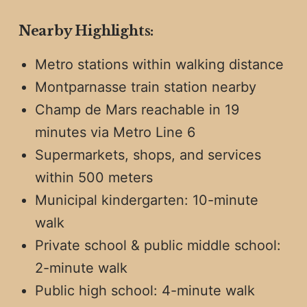
Nearby Highlights:
Metro stations within walking distance
Montparnasse train station nearby
Champ de Mars reachable in 19
minutes via Metro Line 6
Supermarkets, shops, and services
within 500 meters
Municipal kindergarten: 10-minute
walk
Private school & public middle school:
2-minute walk
Public high school: 4-minute walk