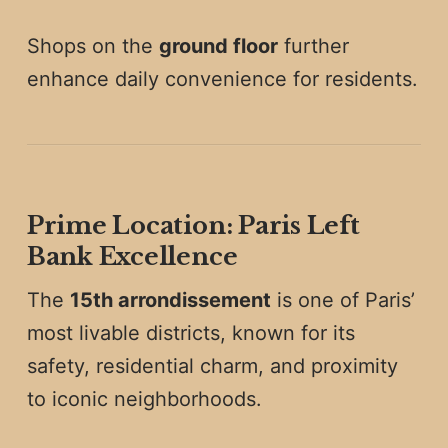
Shops on the
ground floor
further
enhance daily convenience for residents.
Prime Location: Paris Left
Bank Excellence
The
15th arrondissement
is one of Paris’
most livable districts, known for its
safety, residential charm, and proximity
to iconic neighborhoods.