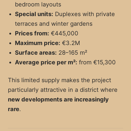
bedroom layouts
Special units:
Duplexes with private
terraces and winter gardens
Prices from:
€445,000
Maximum price:
€3.2M
Surface areas:
28–165 m²
Average price per m²:
from €15,300
This limited supply makes the project
particularly attractive in a district where
new developments are increasingly
rare
.