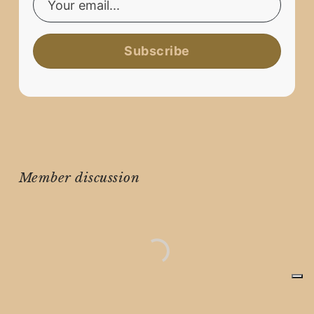
Subscribe
Member discussion