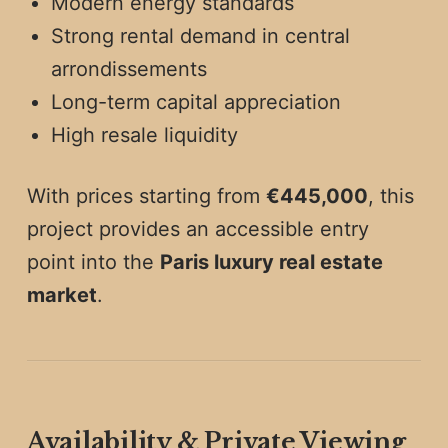
Modern energy standards
Strong rental demand in central
arrondissements
Long-term capital appreciation
High resale liquidity
With prices starting from
€445,000
, this
project provides an accessible entry
point into the
Paris luxury real estate
market
.
Availability & Private Viewing