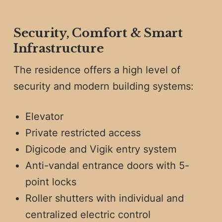
Security, Comfort & Smart
Infrastructure
The residence offers a high level of
security and modern building systems:
Elevator
Private restricted access
Digicode and Vigik entry system
Anti-vandal entrance doors with 5-
point locks
Roller shutters with individual and
centralized electric control