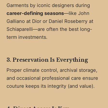
Garments by iconic designers during
career-defining seasons
—like John
Galliano at Dior or Daniel Roseberry at
Schiaparelli—are often the best long-
term investments.
3. Preservation Is Everything
Proper climate control, archival storage,
and occasional professional care ensure
couture keeps its integrity (and value).