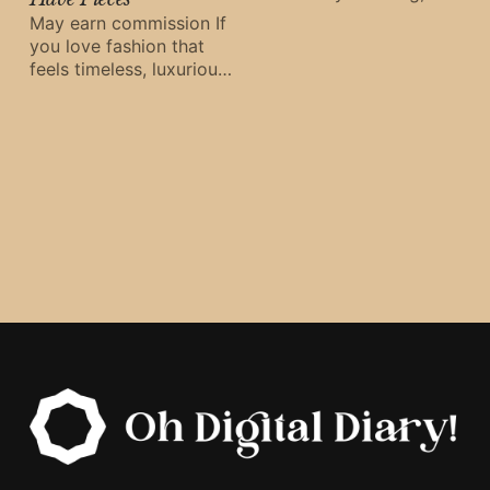
true style never fades.
May earn commission If
That’s exactly what
you love fashion that
Anine Bing delivers —
feels timeless, luxurious,
timeless
and effortlessly cool,
Anine Bing delivers.
Combining
Scandinavian
minimalism