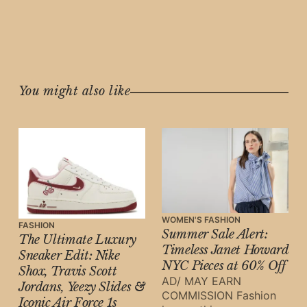
You might also like
WOMEN'S FASHION
FASHION
Summer Sale Alert:
The Ultimate Luxury
Timeless Janet Howard
Sneaker Edit: Nike
NYC Pieces at 60% Off
Shox, Travis Scott
AD/ MAY EARN
Jordans, Yeezy Slides &
COMMISSION Fashion
Iconic Air Force 1s