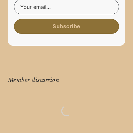
Subscribe
Member discussion