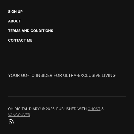
SIGN UP
ABOUT
TERMS AND CONDITIONS
CONTACT ME
YOUR GO-TO INSIDER FOR ULTRA-EXCLUSIVE LIVING
OH DIGITAL DIARY! © 2026.
PUBLISHED WITH
GHOST
&
VANCOUVER