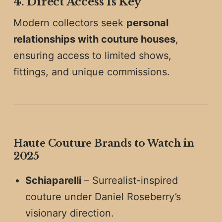
4. Direct Access Is Key
Modern collectors seek
personal
relationships with couture houses
,
ensuring access to limited shows,
fittings, and unique commissions.
Haute Couture Brands to Watch in
2025
Schiaparelli
– Surrealist-inspired
couture under Daniel Roseberry’s
visionary direction.