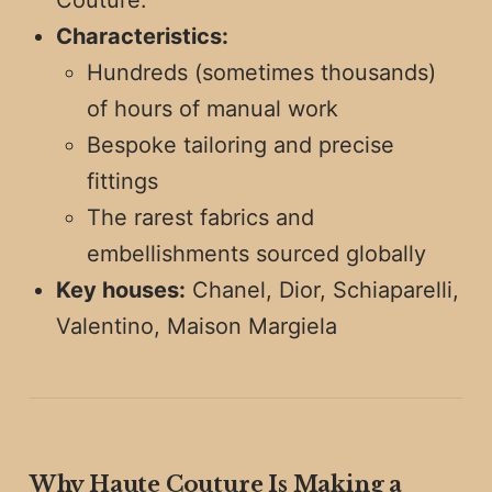
Couture.
Characteristics:
Hundreds (sometimes thousands)
of hours of manual work
Bespoke tailoring and precise
fittings
The rarest fabrics and
embellishments sourced globally
Key houses:
Chanel, Dior, Schiaparelli,
Valentino, Maison Margiela
Why Haute Couture Is Making a