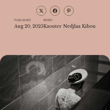
PUBLISHED
WORD
Aug 20, 2025
Kaouter Nedjlaa Kibou