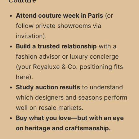
Couture
Attend couture week in Paris
(or
follow private showrooms via
invitation).
Build a trusted relationship
with a
fashion advisor or luxury concierge
(your Royaluxe & Co. positioning fits
here).
Study auction results
to understand
which designers and seasons perform
well on resale markets.
Buy what you love—but with an eye
on heritage and craftsmanship.