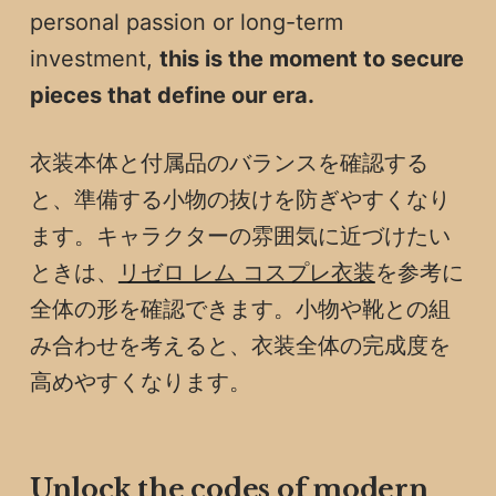
personal passion or long-term
investment,
this is the moment to secure
pieces that define our era.
衣装本体と付属品のバランスを確認する
と、準備する小物の抜けを防ぎやすくなり
ます。キャラクターの雰囲気に近づけたい
ときは、
リゼロ レム コスプレ衣装
を参考に
全体の形を確認できます。小物や靴との組
み合わせを考えると、衣装全体の完成度を
高めやすくなります。
Unlock the codes of modern