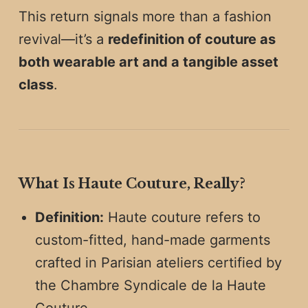
This return signals more than a fashion
revival—it’s a
redefinition of couture as
both wearable art and a tangible asset
class
.
What Is Haute Couture, Really?
Definition:
Haute couture refers to
custom-fitted, hand-made garments
crafted in Parisian ateliers certified by
the Chambre Syndicale de la Haute