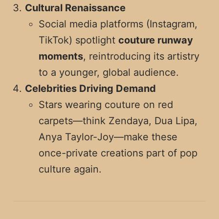
Cultural Renaissance
Social media platforms (Instagram,
TikTok) spotlight
couture runway
moments
, reintroducing its artistry
to a younger, global audience.
Celebrities Driving Demand
Stars wearing couture on red
carpets—think Zendaya, Dua Lipa,
Anya Taylor-Joy—make these
once-private creations part of pop
culture again.