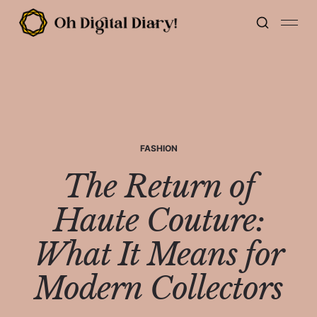
FASHION
The Return of
Haute Couture:
What It Means for
Modern Collectors