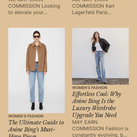
COMMISSION Looking
COMMISSION Karl
to elevate your
Lagerfeld Paris
wardrobe this season
continues to redefine
without breaking the
modern femininity with
bank? The Karl
its collection of
Lagerfeld Paris Sale
sophisticated dresses
and jumpsuits.
WOMEN'S FASHION
Effortless Cool: Why
Anine Bing Is the
Luxury Wardrobe
Upgrade You Need
WOMEN'S FASHION
MAY EARN
The Ultimate Guide to
COMMISSION Fashion is
Anine Bing’s Must-
constantly evolving, but
Have Pieces