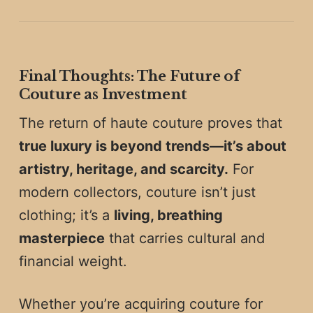
Final Thoughts: The Future of
Couture as Investment
The return of haute couture proves that
true luxury is beyond trends—it’s about
artistry, heritage, and scarcity.
For
modern collectors, couture isn’t just
clothing; it’s a
living, breathing
masterpiece
that carries cultural and
financial weight.
Whether you’re acquiring couture for