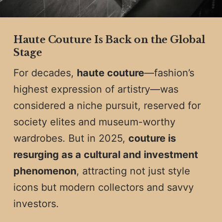
Haute Couture Is Back on the Global
Stage
For decades,
haute couture
—fashion’s
highest expression of artistry—was
considered a niche pursuit, reserved for
society elites and museum-worthy
wardrobes. But in 2025,
couture is
resurging as a cultural and investment
phenomenon
, attracting not just style
icons but modern collectors and savvy
investors.