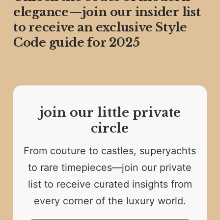
elegance—join our insider list
to receive an exclusive Style
Code guide for 2025
join our little private
circle
From couture to castles, superyachts
to rare timepieces—join our private
list to receive curated insights from
every corner of the luxury world.