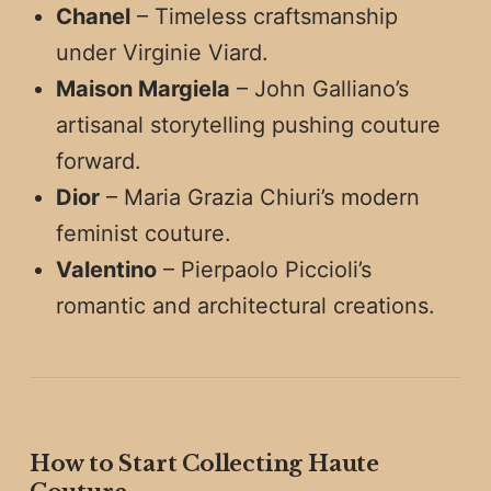
Chanel
– Timeless craftsmanship
under Virginie Viard.
Maison Margiela
– John Galliano’s
artisanal storytelling pushing couture
forward.
Dior
– Maria Grazia Chiuri’s modern
feminist couture.
Valentino
– Pierpaolo Piccioli’s
romantic and architectural creations.
How to Start Collecting Haute