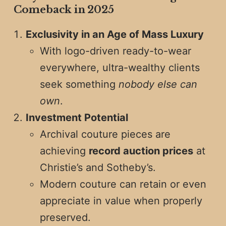
Comeback in 2025
Exclusivity in an Age of Mass Luxury
With logo-driven ready-to-wear
everywhere, ultra-wealthy clients
seek something
nobody else can
own
.
Investment Potential
Archival couture pieces are
achieving
record auction prices
at
Christie’s and Sotheby’s.
Modern couture can retain or even
appreciate in value when properly
preserved.