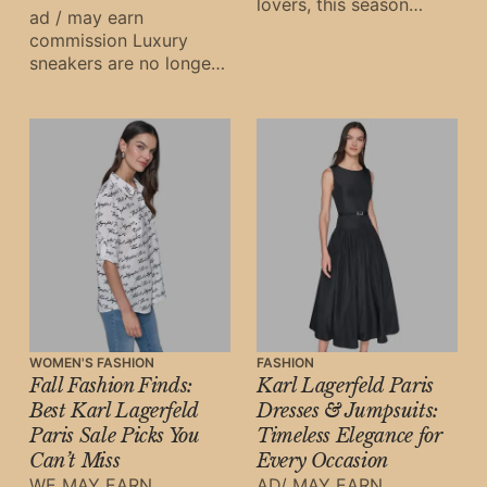
lovers, this season
ad / may earn
brings an irresistible
commission Luxury
opportunity to refresh
sneakers are no longer
your wardrobe with
just streetwear staples
Janet Howard NYC’
—they are investment
pieces, cultural
symbols, and fashion
WOMEN'S FASHION
FASHION
Fall Fashion Finds:
Karl Lagerfeld Paris
Best Karl Lagerfeld
Dresses & Jumpsuits:
Paris Sale Picks You
Timeless Elegance for
Can’t Miss
Every Occasion
WE MAY EARN
AD/ MAY EARN