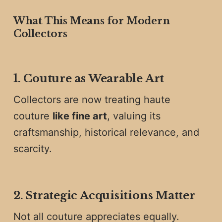
What This Means for Modern
Collectors
1. Couture as Wearable Art
Collectors are now treating haute
couture
like fine art
, valuing its
craftsmanship, historical relevance, and
scarcity.
2. Strategic Acquisitions Matter
Not all couture appreciates equally.