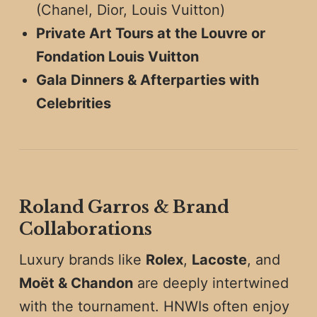
(Chanel, Dior, Louis Vuitton)
Private Art Tours at the Louvre or
Fondation Louis Vuitton
Gala Dinners & Afterparties with
Celebrities
Roland Garros & Brand
Collaborations
Luxury brands like
Rolex
,
Lacoste
, and
Moët & Chandon
are deeply intertwined
with the tournament. HNWIs often enjoy