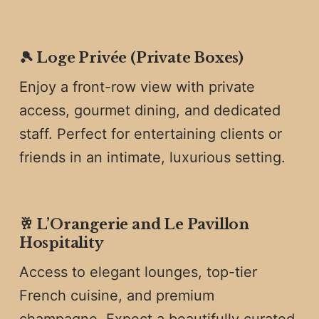
🎾
Loge Privée (Private Boxes)
Enjoy a front-row view with private
access, gourmet dining, and dedicated
staff. Perfect for entertaining clients or
friends in an intimate, luxurious setting.
🥂
L’Orangerie and Le Pavillon
Hospitality
Access to elegant lounges, top-tier
French cuisine, and premium
champagne. Expect a beautifully curated