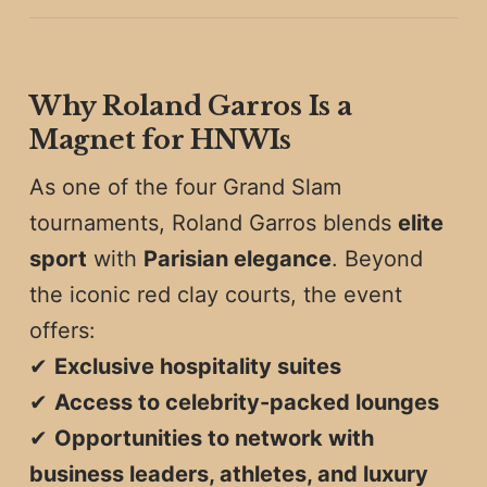
Why Roland Garros Is a
Magnet for HNWIs
As one of the four Grand Slam
tournaments, Roland Garros blends
elite
sport
with
Parisian elegance
. Beyond
the iconic red clay courts, the event
offers:
✔
Exclusive hospitality suites
✔
Access to celebrity-packed lounges
✔
Opportunities to network with
business leaders, athletes, and luxury