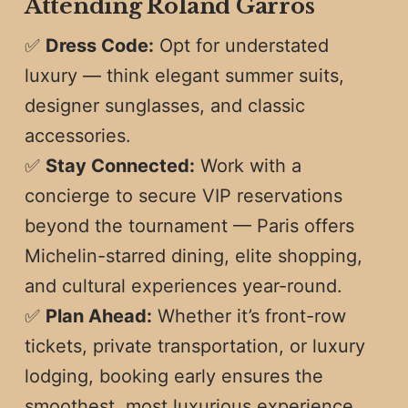
Attending Roland Garros
✅
Dress Code:
Opt for understated
luxury — think elegant summer suits,
designer sunglasses, and classic
accessories.
✅
Stay Connected:
Work with a
concierge to secure VIP reservations
beyond the tournament — Paris offers
Michelin-starred dining, elite shopping,
and cultural experiences year-round.
✅
Plan Ahead:
Whether it’s front-row
tickets, private transportation, or luxury
lodging, booking early ensures the
smoothest, most luxurious experience