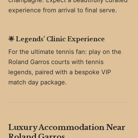
experience from arrival to final serve.
🌟
Legends’ Clinic Experience
For the ultimate tennis fan: play on the
Roland Garros courts with tennis
legends, paired with a bespoke VIP
match day package.
Luxury Accommodation Near
Roland Garros