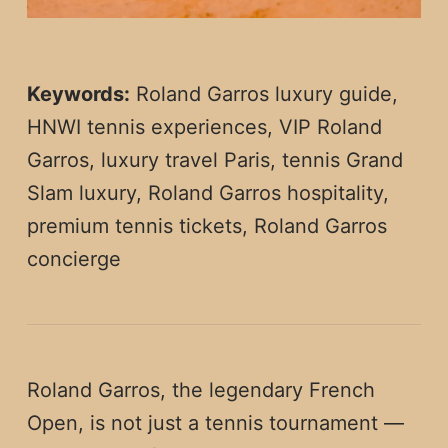
Keywords:
Roland Garros luxury guide,
HNWI tennis experiences, VIP Roland
Garros, luxury travel Paris, tennis Grand
Slam luxury, Roland Garros hospitality,
premium tennis tickets, Roland Garros
concierge
Roland Garros, the legendary French
Open, is not just a tennis tournament —