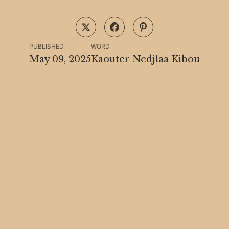
PUBLISHED
WORD
May 09, 2025
Kaouter Nedjlaa Kibou