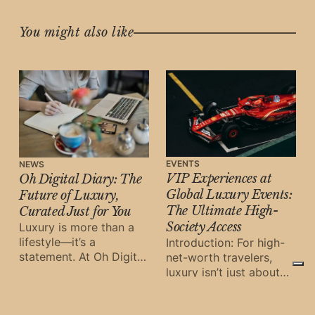
You might also like
EVENTS
NEWS
VIP Experiences at
Oh Digital Diary: The
Global Luxury Events:
Future of Luxury,
The Ultimate High-
Curated Just for You
Society Access
Luxury is more than a
lifestyle—it’s a
Introduction: For high-
statement. At Oh Digital
net-worth travelers,
Diary, we don’t just
luxury isn’t just about
showcase trends;
where you stay—it’s
about the unforgettable