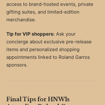
access to brand-hosted events, private
gifting suites, and limited-edition
merchandise.
Tip for VIP shoppers:
Ask your
concierge about exclusive pre-release
items and personalized shopping
appointments linked to Roland Garros
sponsors.
Final Tips for HNWIs