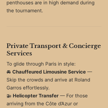
penthouses are in high demand during
the tournament.
Private Transport & Concierge
Services
To glide through Paris in style:
🚘
Chauffeured Limousine Service
—
Skip the crowds and arrive at Roland
Garros effortlessly.
🚁
Helicopter Transfer
— For those
arriving from the Côte d’Azur or