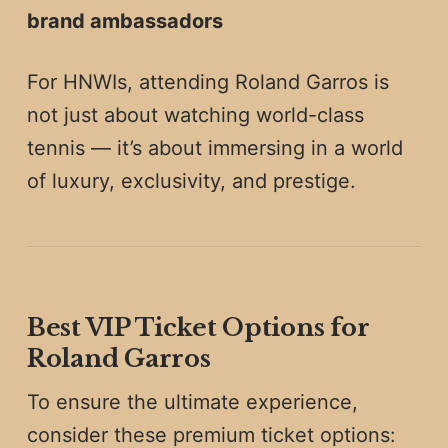
brand ambassadors
For HNWIs, attending Roland Garros is
not just about watching world-class
tennis — it’s about immersing in a world
of luxury, exclusivity, and prestige.
Best VIP Ticket Options for
Roland Garros
To ensure the ultimate experience,
consider these premium ticket options: