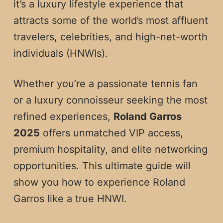
it’s a luxury lifestyle experience that
attracts some of the world’s most affluent
travelers, celebrities, and high-net-worth
individuals (HNWIs).
Whether you’re a passionate tennis fan
or a luxury connoisseur seeking the most
refined experiences,
Roland Garros
2025
offers unmatched VIP access,
premium hospitality, and elite networking
opportunities. This ultimate guide will
show you how to experience Roland
Garros like a true HNWI.