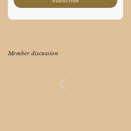
Subscribe
Member discussion