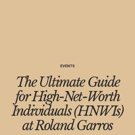
EVENTS
The Ultimate Guide
for High-Net-Worth
Individuals (HNWIs)
at Roland Garros