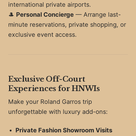
international private airports.
🎩
Personal Concierge
— Arrange last-
minute reservations, private shopping, or
exclusive event access.
Exclusive Off-Court
Experiences for HNWIs
Make your Roland Garros trip
unforgettable with luxury add-ons:
Private Fashion Showroom Visits