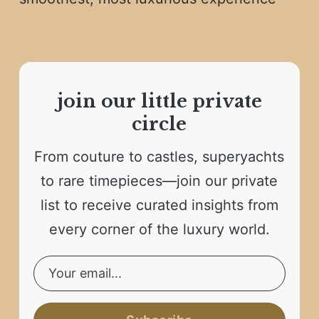
join our little private
circle
From couture to castles, superyachts
to rare timepieces—join our private
list to receive curated insights from
every corner of the luxury world.