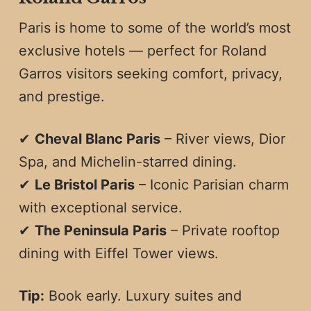
Paris is home to some of the world’s most
exclusive hotels — perfect for Roland
Garros visitors seeking comfort, privacy,
and prestige.
✔
Cheval Blanc Paris
– River views, Dior
Spa, and Michelin-starred dining.
✔
Le Bristol Paris
– Iconic Parisian charm
with exceptional service.
✔
The Peninsula Paris
– Private rooftop
dining with Eiffel Tower views.
Tip:
Book early. Luxury suites and